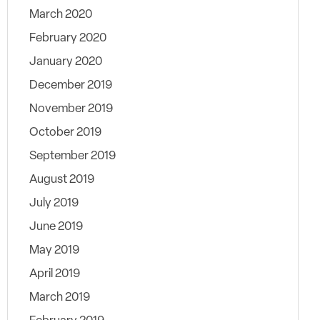
March 2020
February 2020
January 2020
December 2019
November 2019
October 2019
September 2019
August 2019
July 2019
June 2019
May 2019
April 2019
March 2019