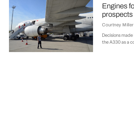
Engines for
prospects
Courtney Miller
Decisions made b
the A330 as a c