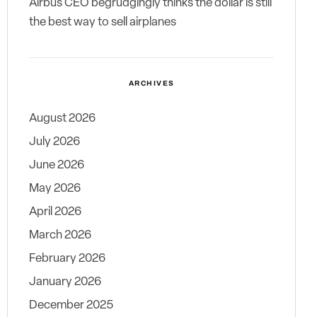
Airbus CEO begrudgingly thinks the dollar is still
the best way to sell airplanes
ARCHIVES
August 2026
July 2026
June 2026
May 2026
April 2026
March 2026
February 2026
January 2026
December 2025