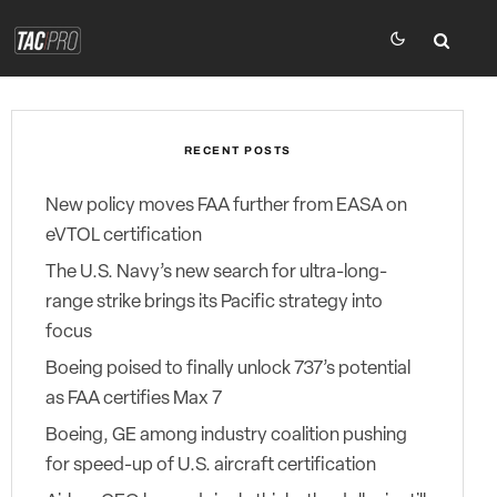
RECENT POSTS
New policy moves FAA further from EASA on
eVTOL certification
The U.S. Navy’s new search for ultra-long-
range strike brings its Pacific strategy into
focus
Boeing poised to finally unlock 737’s potential
as FAA certifies Max 7
Boeing, GE among industry coalition pushing
for speed-up of U.S. aircraft certification