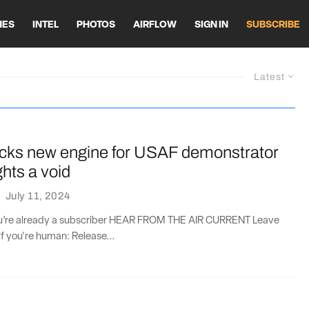
HES
INTEL
PHOTOS
AIRFLOW
SIGN IN
SUBSCRIBE
Latest
icks new engine for USAF demonstrator
ghts a void
·
July 11, 2024
you’re already a subscriber HEAR FROM THE AIR CURRENT Leave
if you're human: Release...