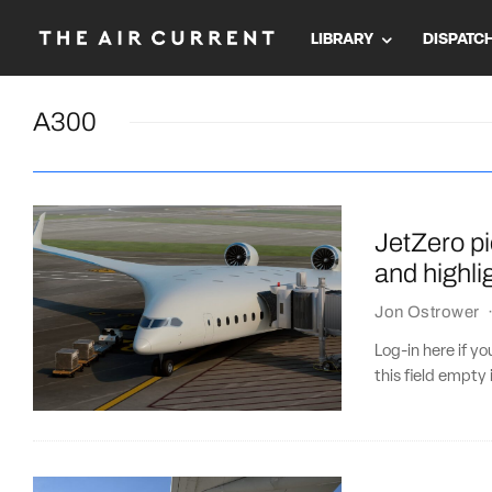
LIBRARY
DISPATC
A300
JetZero p
and highli
Jon Ostrower
Log-in here if 
this field empty 