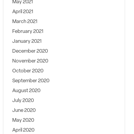
May 2021
April 2021
March 2021
February 2021
January 2021
December 2020
November 2020
October 2020
September 2020
August 2020
July 2020
June 2020
May 2020
April 2020