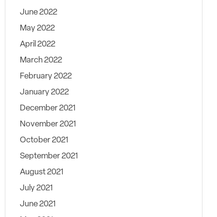
June 2022
May 2022
April 2022
March 2022
February 2022
January 2022
December 2021
November 2021
October 2021
September 2021
August 2021
July 2021
June 2021