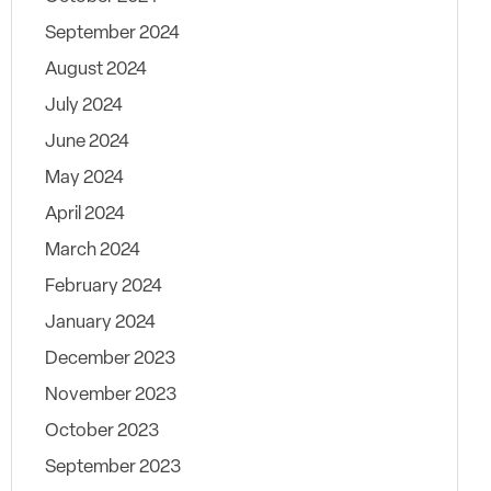
September 2024
August 2024
July 2024
June 2024
May 2024
April 2024
March 2024
February 2024
January 2024
December 2023
November 2023
October 2023
September 2023