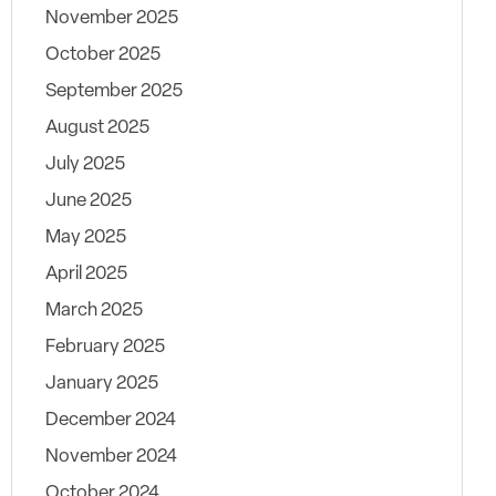
November 2025
October 2025
September 2025
August 2025
July 2025
June 2025
May 2025
April 2025
March 2025
February 2025
January 2025
December 2024
November 2024
October 2024