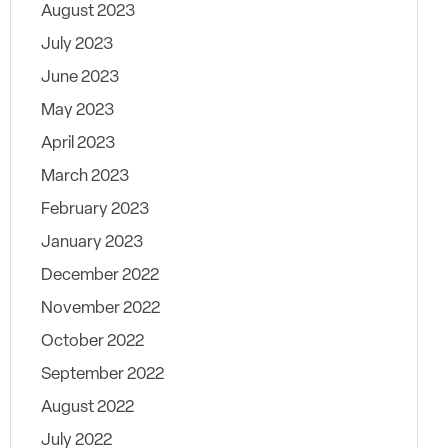
August 2023
July 2023
June 2023
May 2023
April 2023
March 2023
February 2023
January 2023
December 2022
November 2022
October 2022
September 2022
August 2022
July 2022