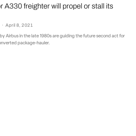
 A330 freighter will propel or stall its
·
April 8, 2021
y Airbus in the late 1980s are guiding the future second act for
onverted package-hauler.