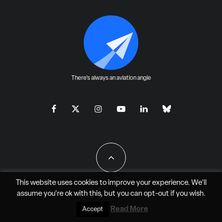
There's always an aviation angle
This website uses cookies to improve your experience. We'll
assume you're ok with this, but you can
opt-out
if you wish.
All Rights Reserved - JAO Aero Media LLC
Read More
Accept