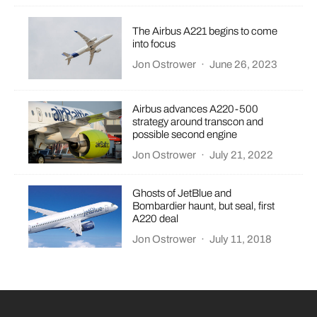
The Airbus A221 begins to come
into focus
Jon Ostrower
·
June 26, 2023
Airbus advances A220-500
strategy around transcon and
possible second engine
Jon Ostrower
·
July 21, 2022
Ghosts of JetBlue and
Bombardier haunt, but seal, first
A220 deal
Jon Ostrower
·
July 11, 2018