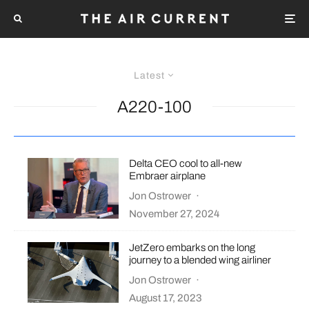
Latest
A220-100
Delta CEO cool to all-new
Embraer airplane
Jon Ostrower
·
November 27, 2024
JetZero embarks on the long
journey to a blended wing airliner
Jon Ostrower
·
August 17, 2023