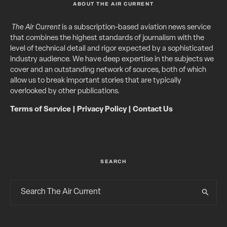
ABOUT THE AIR CURRENT
The Air Current
is a subscription-based aviation news service
that combines the highest standards of journalism with the
level of technical detail and rigor expected by a sophisticated
industry audience. We have deep expertise in the subjects we
cover and an outstanding network of sources, both of which
allow us to break important stories that are typically
overlooked by other publications.
Terms of Service
|
Privacy Policy
|
Contact Us
SEARCH