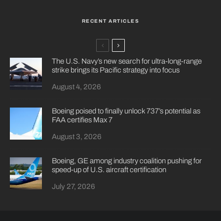
RECENT ARTICLES
The U.S. Navy’s new search for ultra-long-range
strike brings its Pacific strategy into focus
August 4, 2026
Boeing poised to finally unlock 737’s potential as
FAA certifies Max 7
August 3, 2026
Boeing, GE among industry coalition pushing for
speed-up of U.S. aircraft certification
July 27, 2026