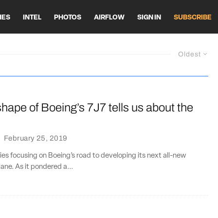
HES
INTEL
PHOTOS
AIRFLOW
SIGN IN
SUBSCRIBE
Oldest
hape of Boeing’s 7J7 tells us about the
·
February 25, 2019
ries focusing on Boeing’s road to developing its next all-new
ane. As it pondered a...