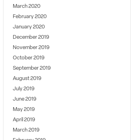
March 2020
February 2020
January 2020
December 2019
November 2019
October 2019
September 2019
August 2019
July 2019
June 2019
May 2019
April 2019
March 2019