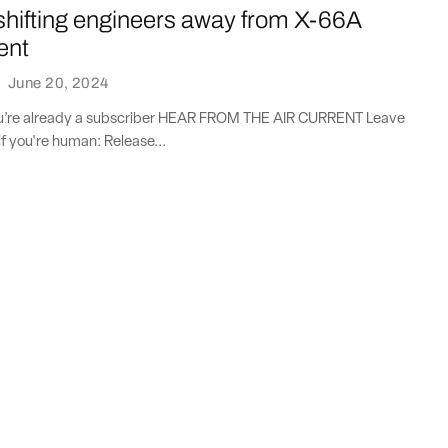
shifting engineers away from X-66A
ent
·
June 20, 2024
you’re already a subscriber HEAR FROM THE AIR CURRENT Leave
if you're human: Release...