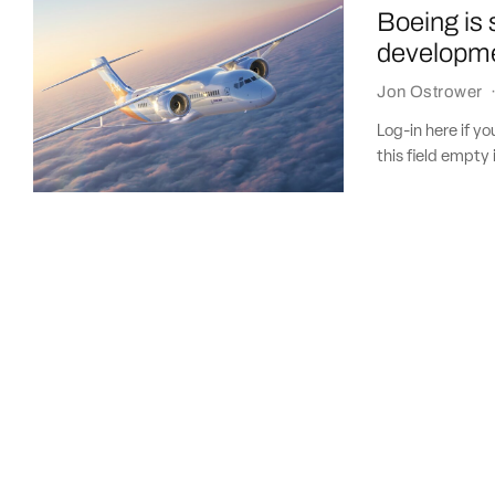
Boeing is 
developm
Jon Ostrower
Log-in here if 
this field empty 