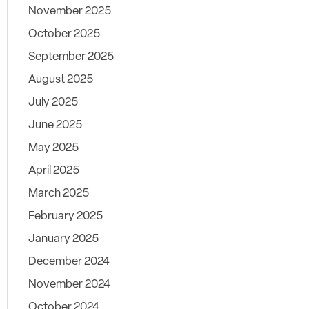
November 2025
October 2025
September 2025
August 2025
July 2025
June 2025
May 2025
April 2025
March 2025
February 2025
January 2025
December 2024
November 2024
October 2024