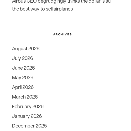
Airbus CEO begrudgingly thinks the dollar is still
the best way to sell airplanes
ARCHIVES
August 2026
July 2026
June 2026
May 2026
April 2026
March 2026
February 2026
January 2026
December 2025