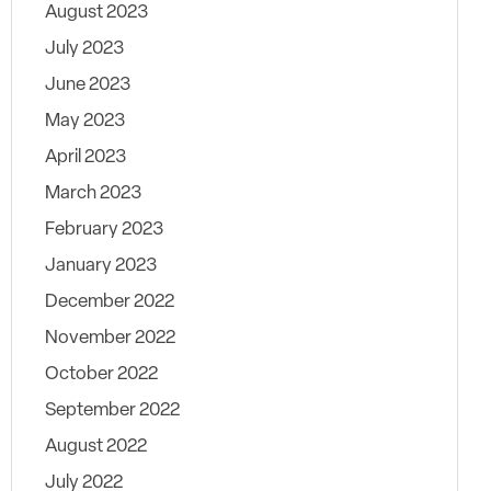
August 2023
July 2023
June 2023
May 2023
April 2023
March 2023
February 2023
January 2023
December 2022
November 2022
October 2022
September 2022
August 2022
July 2022