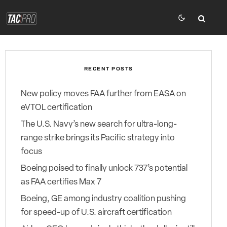
RECENT POSTS
New policy moves FAA further from EASA on
eVTOL certification
The U.S. Navy’s new search for ultra-long-
range strike brings its Pacific strategy into
focus
Boeing poised to finally unlock 737’s potential
as FAA certifies Max 7
Boeing, GE among industry coalition pushing
for speed-up of U.S. aircraft certification