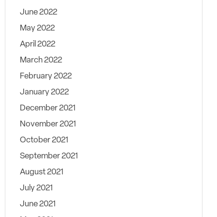
June 2022
May 2022
April 2022
March 2022
February 2022
January 2022
December 2021
November 2021
October 2021
September 2021
August 2021
July 2021
June 2021