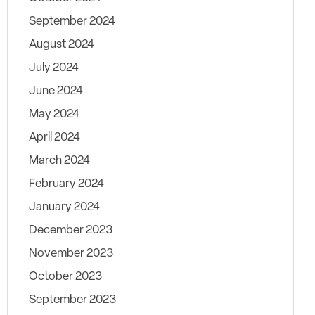
September 2024
August 2024
July 2024
June 2024
May 2024
April 2024
March 2024
February 2024
January 2024
December 2023
November 2023
October 2023
September 2023