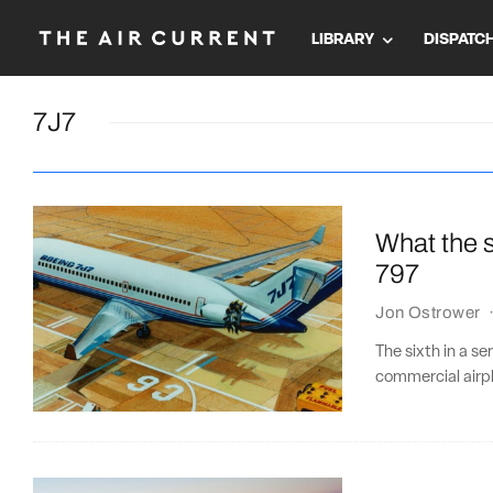
LIBRARY
DISPATC
7J7
What the s
797
Jon Ostrower
The sixth in a se
commercial airpl