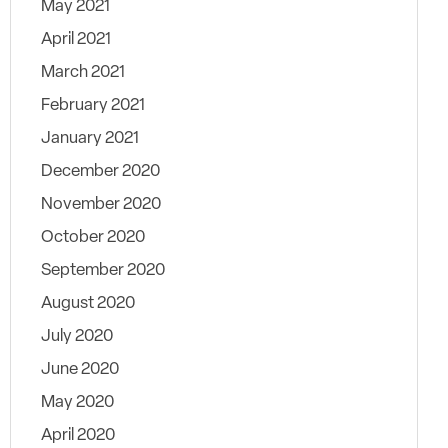
May 2021
April 2021
March 2021
February 2021
January 2021
December 2020
November 2020
October 2020
September 2020
August 2020
July 2020
June 2020
May 2020
April 2020