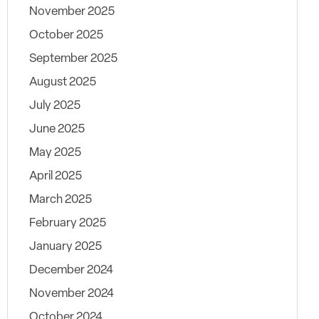
November 2025
October 2025
September 2025
August 2025
July 2025
June 2025
May 2025
April 2025
March 2025
February 2025
January 2025
December 2024
November 2024
October 2024