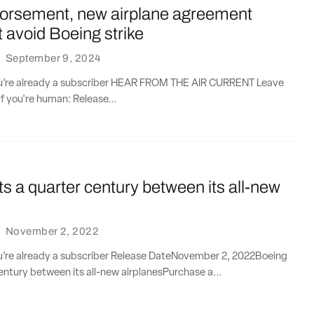
orsement, new airplane agreement
’t avoid Boeing strike
·
September 9, 2024
you’re already a subscriber HEAR FROM THE AIR CURRENT Leave
if you're human: Release...
s a quarter century between its all-new
·
November 2, 2022
you’re already a subscriber Release DateNovember 2, 2022Boeing
entury between its all-new airplanesPurchase a...