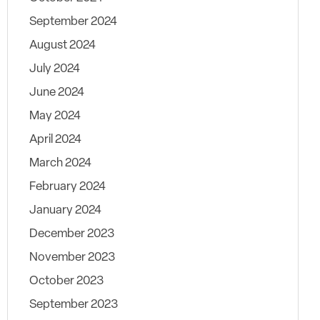
September 2024
August 2024
July 2024
June 2024
May 2024
April 2024
March 2024
February 2024
January 2024
December 2023
November 2023
October 2023
September 2023