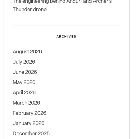
The engineering behind Anduril and Archer’s
Thunder drone
ARCHIVES
August 2026
July 2026
June 2026
May 2026
April 2026
March 2026
February 2026
January 2026
December 2025