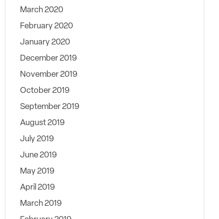
March 2020
February 2020
January 2020
December 2019
November 2019
October 2019
September 2019
August 2019
July 2019
June 2019
May 2019
April 2019
March 2019