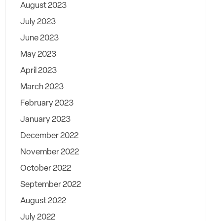
August 2023
July 2023
June 2023
May 2023
April 2023
March 2023
February 2023
January 2023
December 2022
November 2022
October 2022
September 2022
August 2022
July 2022