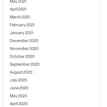
May 2021
April 2021
March 2021
February 2021
January 2021
December 2020
November 2020
October 2020
September 2020
August 2020
July 2020
June 2020
May 2020
April 2020