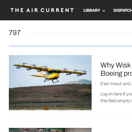
LIBRARY
DISPATC
797
Why Wisk 
Boeing pro
Elan Head
and
Log-in here if 
this field empty 