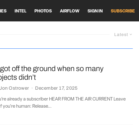
HES
INTEL
PHOTOS
AIRFLOW
SIGN IN
SUBSCRIBE
Latest
got off the ground when so many
jects didn’t
Jon Ostrower
·
December 17, 2025
you’re already a subscriber HEAR FROM THE AIR CURRENT Leave
if you're human: Release...