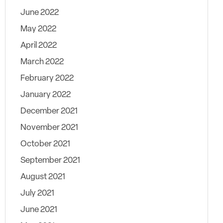
June 2022
May 2022
April 2022
March 2022
February 2022
January 2022
December 2021
November 2021
October 2021
September 2021
August 2021
July 2021
June 2021