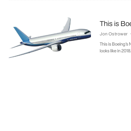
This is B
Jon Ostrower
This is Boeing’s
looks like in 2018.