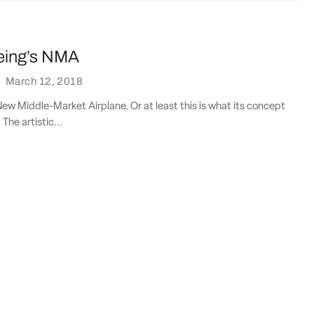
oeing’s NMA
·
March 12, 2018
 New Middle-Market Airplane. Or at least this is what its concept
 The artistic...