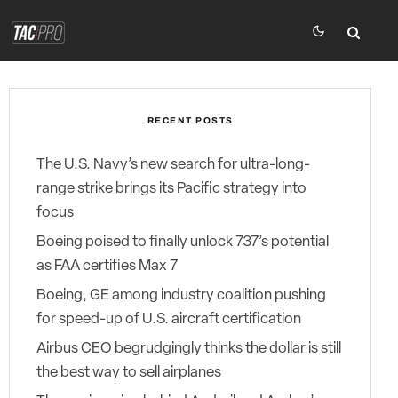
RECENT POSTS
The U.S. Navy’s new search for ultra-long-
range strike brings its Pacific strategy into
focus
Boeing poised to finally unlock 737’s potential
as FAA certifies Max 7
Boeing, GE among industry coalition pushing
for speed-up of U.S. aircraft certification
Airbus CEO begrudgingly thinks the dollar is still
the best way to sell airplanes