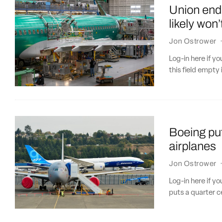
Union end
likely won
Jon Ostrower
Log-in here if 
this field empty 
Boeing put
airplanes
Jon Ostrower
Log-in here if 
puts a quarter c