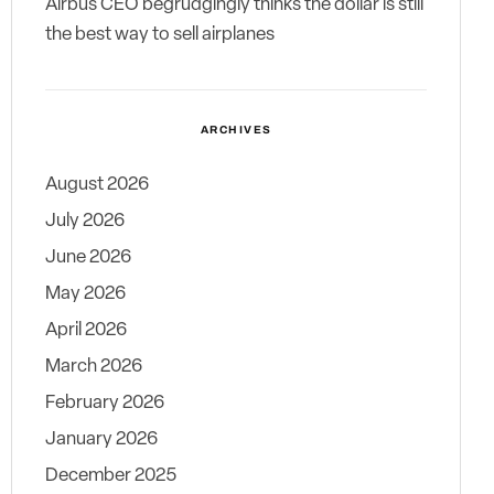
Airbus CEO begrudgingly thinks the dollar is still
the best way to sell airplanes
ARCHIVES
August 2026
July 2026
June 2026
May 2026
April 2026
March 2026
February 2026
January 2026
December 2025