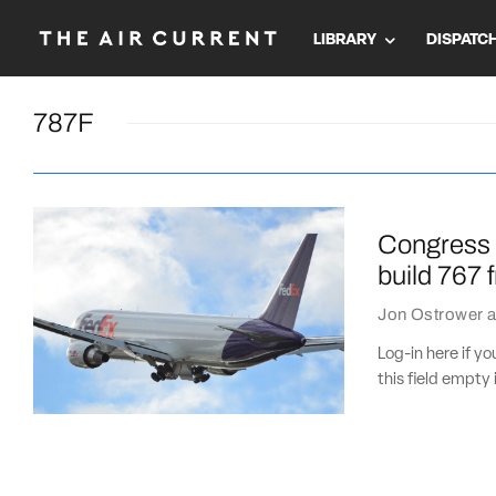
LIBRARY
DISPATC
787F
Congress p
build 767 
Jon Ostrower
a
Log-in here if 
this field empty 