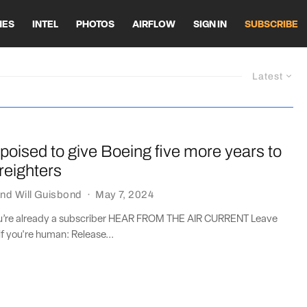
HES
INTEL
PHOTOS
AIRFLOW
SIGN IN
SUBSCRIBE
Latest
oised to give Boeing five more years to
freighters
nd
Will Guisbond
·
May 7, 2024
you’re already a subscriber HEAR FROM THE AIR CURRENT Leave
if you're human: Release...