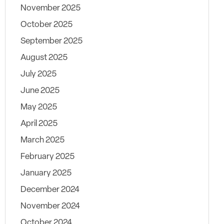
November 2025
October 2025
September 2025
August 2025
July 2025
June 2025
May 2025
April 2025
March 2025
February 2025
January 2025
December 2024
November 2024
October 2024