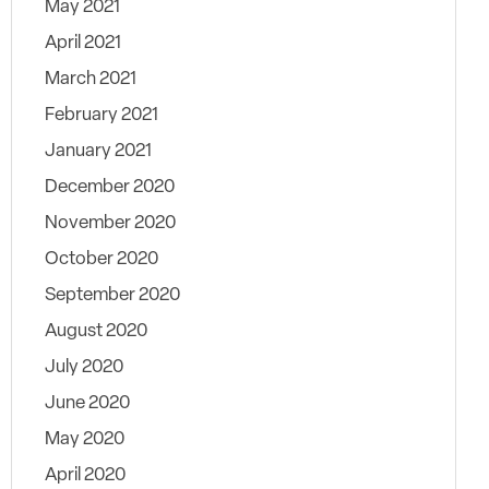
May 2021
April 2021
March 2021
February 2021
January 2021
December 2020
November 2020
October 2020
September 2020
August 2020
July 2020
June 2020
May 2020
April 2020