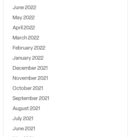
June 2022
May 2022
April 2022
March 2022
February 2022
January 2022
December 2021
November 2021
October 2021
September 2021
August 2021
July 2021
June 2021