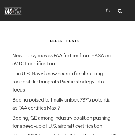
RECENT POSTS
New policy moves FAA further from EASA on
eVTOL certification
The U.S. Navy’s new search for ultra-long-
range strike brings its Pacific strategy into
focus
Boeing poised to finally unlock 737’s potential
as FAA certifies Max 7
Boeing, GE among industry coalition pushing
for speed-up of U.S. aircraft certification