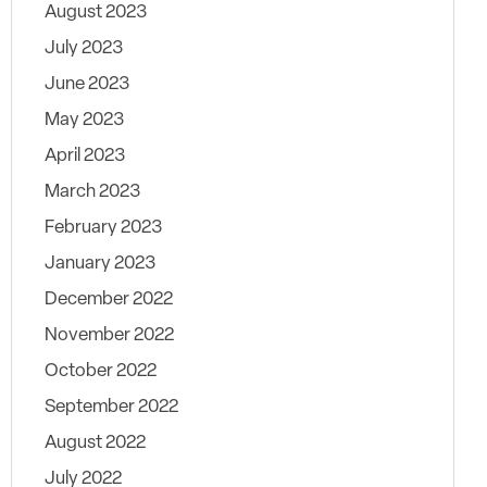
August 2023
July 2023
June 2023
May 2023
April 2023
March 2023
February 2023
January 2023
December 2022
November 2022
October 2022
September 2022
August 2022
July 2022