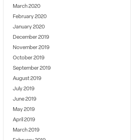
March 2020
February 2020
January 2020
December 2019
November 2019
October 2019
September 2019
August 2019
July 2019
June 2019
May 2019
April 2019
March 2019