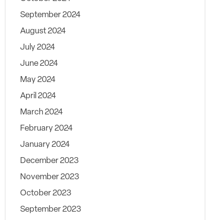
September 2024
August 2024
July 2024
June 2024
May 2024
April 2024
March 2024
February 2024
January 2024
December 2023
November 2023
October 2023
September 2023