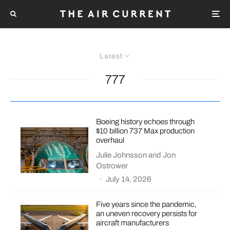
Latest
777
Boeing history echoes through
$10 billion 737 Max production
overhaul
Julie Johnsson
and
Jon
Ostrower
·
July 14, 2026
Five years since the pandemic,
an uneven recovery persists for
aircraft manufacturers