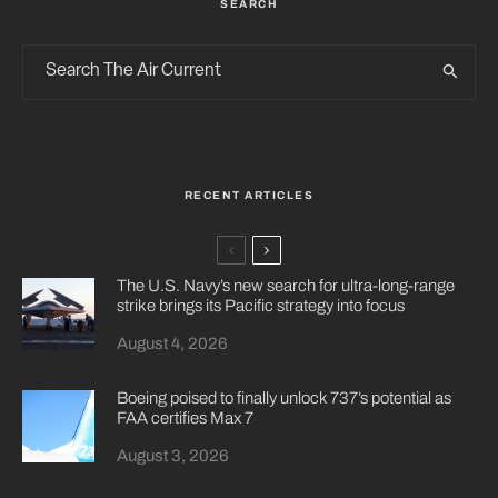
SEARCH
RECENT ARTICLES
The U.S. Navy’s new search for ultra-long-range
strike brings its Pacific strategy into focus
August 4, 2026
Boeing poised to finally unlock 737’s potential as
FAA certifies Max 7
August 3, 2026