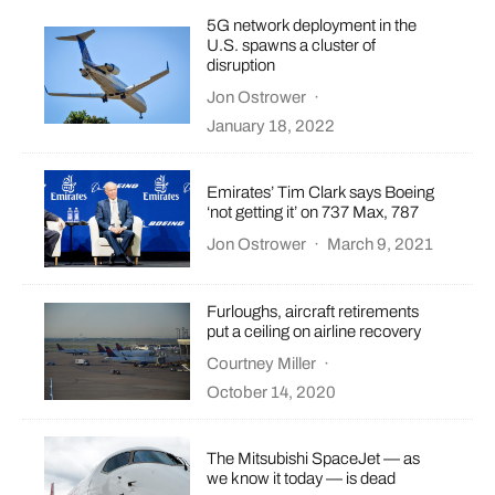
5G network deployment in the
U.S. spawns a cluster of
disruption
Jon Ostrower
·
January 18, 2022
Emirates’ Tim Clark says Boeing
‘not getting it’ on 737 Max, 787
Jon Ostrower
·
March 9, 2021
Furloughs, aircraft retirements
put a ceiling on airline recovery
Courtney Miller
·
October 14, 2020
The Mitsubishi SpaceJet — as
we know it today — is dead