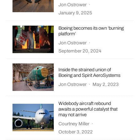
Jon Ostrower
·
January 9, 2025
Boeing becomes its own ‘burning
platform’
Jon Ostrower
·
September 20, 2024
Inside the strained union of
Boeing and Spirit AeroSystems
Jon Ostrower
·
May 2, 2023
Widebody aircraft rebound
awaits a powerful catalyst that
may not arrive
Courtney Miller
·
October 3, 2022