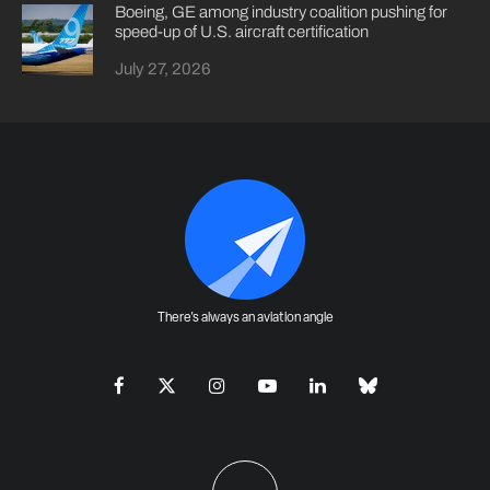
Boeing, GE among industry coalition pushing for
speed-up of U.S. aircraft certification
July 27, 2026
There's always an aviation angle