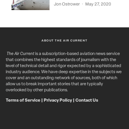
Jon Ostrower
·
May 27, 2020
ABOUT THE AIR CURRENT
The Air Current
is a subscription-based aviation news service
that combines the highest standards of journalism with the
level of technical detail and rigor expected by a sophisticated
industry audience. We have deep expertise in the subjects we
cover and an outstanding network of sources, both of which
allow us to break important stories that are typically
overlooked by other publications.
Terms of Service
|
Privacy Policy
|
Contact Us