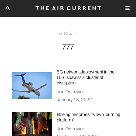
A to Z
777
5G network deployment in the
U.S. spawns a cluster of
disruption
Jon Ostrower
·
January 18, 2022
Boeing becomes its own ‘burning
platform’
Jon Ostrower
·