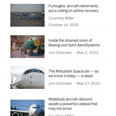
Furloughs, aircraft retirements
put a ceiling on airline recovery
Courtney Miller
·
October 14, 2020
Inside the strained union of
Boeing and Spirit AeroSystems
Jon Ostrower
·
May 2, 2023
The Mitsubishi SpaceJet — as
we know it today — is dead
Jon Ostrower
·
May 27, 2020
Widebody aircraft rebound
awaits a powerful catalyst that
may not arrive
Courtney Miller
·