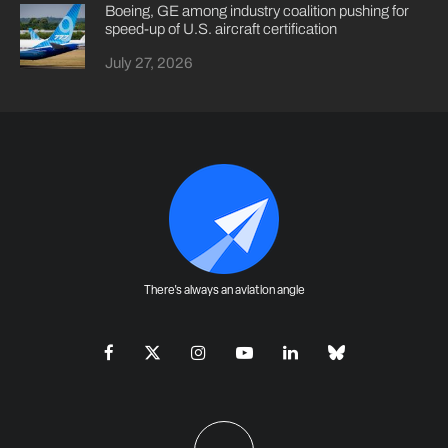
Boeing, GE among industry coalition pushing for
speed-up of U.S. aircraft certification
July 27, 2026
There's always an aviation angle