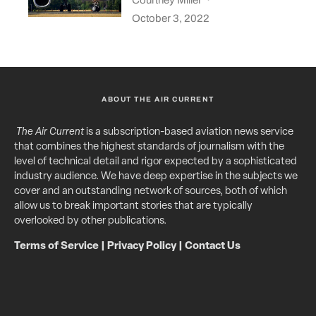
October 3, 2022
ABOUT THE AIR CURRENT
The Air Current
is a subscription-based aviation news service
that combines the highest standards of journalism with the
level of technical detail and rigor expected by a sophisticated
industry audience. We have deep expertise in the subjects we
cover and an outstanding network of sources, both of which
allow us to break important stories that are typically
overlooked by other publications.
Terms of Service
|
Privacy Policy
|
Contact Us