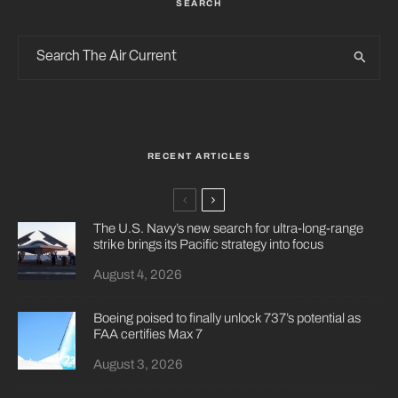
SEARCH
RECENT ARTICLES
The U.S. Navy’s new search for ultra-long-range
strike brings its Pacific strategy into focus
August 4, 2026
Boeing poised to finally unlock 737’s potential as
FAA certifies Max 7
August 3, 2026