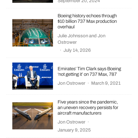
September 20, 2024
Boeing history echoes through
$10 billion 737 Max production
overhaul
Julie Johnsson
and
Jon
Ostrower
·
July 14, 2026
Emirates’ Tim Clark says Boeing
‘not getting it’ on 737 Max, 787
Jon Ostrower
·
March 9, 2021
Five years since the pandemic,
an uneven recovery persists for
aircraft manufacturers
Jon Ostrower
·
January 9, 2025