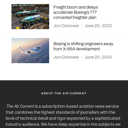
Freight boom and delays
accelerate Boeing’s 777
converted freighter plan
Jon Ostrower
·
June 20, 2022
Boeing is shifting engineers away
from X-66A development
Jon Ostrower
·
June 20, 2024
ABOUT THE AIR CURRENT
The Air Current
is a subscription-based aviation news service
that combines the highest standards of journalism with the
level of technical detail and rigor expected by a sophisticated
industry audience. We have deep expertise in the subjects we