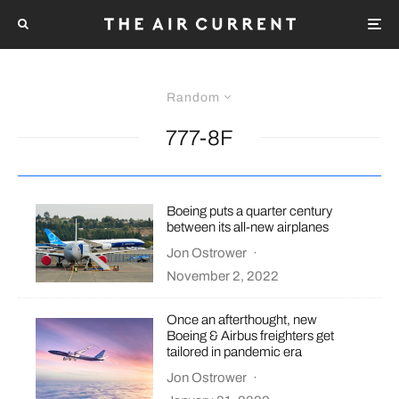
Random
777-8F
Boeing puts a quarter century
between its all-new airplanes
Jon Ostrower
·
November 2, 2022
Once an afterthought, new
Boeing & Airbus freighters get
tailored in pandemic era
Jon Ostrower
·