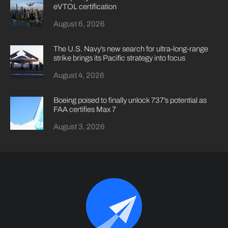
eVTOL certification
August 6, 2026
The U.S. Navy’s new search for ultra-long-range
strike brings its Pacific strategy into focus
August 4, 2026
Boeing poised to finally unlock 737’s potential as
FAA certifies Max 7
August 3, 2026