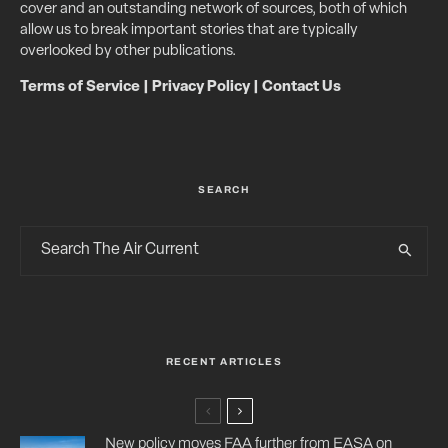
cover and an outstanding network of sources, both of which
allow us to break important stories that are typically
overlooked by other publications.
Terms of Service
|
Privacy Policy
|
Contact Us
SEARCH
RECENT ARTICLES
New policy moves FAA further from EASA on