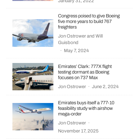
January 31, 2022
Congress poised to give Boeing
five more years to build 767
freighters
Jon Ostrower
and
Will
Guisbond
·
May 7, 2024
Emirates’ Clark: 777X flight
testing dormant as Boeing
focuses on 737 Max
Jon Ostrower
·
June 2, 2024
Emirates buys itself a 777-10
feasibility study with airshow
mega-order
Jon Ostrower
·
November 17, 2025