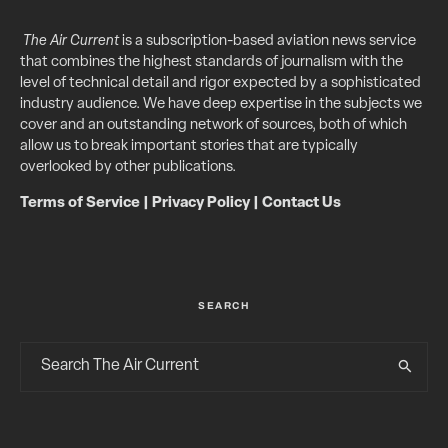
The Air Current
is a subscription-based aviation news service
that combines the highest standards of journalism with the
level of technical detail and rigor expected by a sophisticated
industry audience. We have deep expertise in the subjects we
cover and an outstanding network of sources, both of which
allow us to break important stories that are typically
overlooked by other publications.
Terms of Service
|
Privacy Policy
|
Contact Us
SEARCH