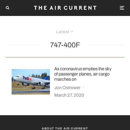
Latest
747-400F
As coronavirus empties the sky
of passenger planes, air cargo
marches on
Jon Ostrower
·
March 27, 2020
ABOUT THE AIR CURRENT