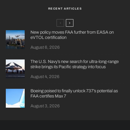
RECENT ARTICLES
New policy moves FAA further from EASA on
eVTOL certification
August 6, 2026
The U.S. Navy’s new search for ultra-long-range
strike brings its Pacific strategy into focus
August 4, 2026
Boeing poised to finally unlock 737’s potential as
FAA certifies Max 7
August 3, 2026