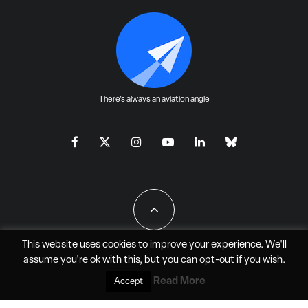
There's always an aviation angle
This website uses cookies to improve your experience. We'll
assume you're ok with this, but you can
opt-out
if you wish.
All Rights Reserved - JAO Aero Media LLC
Read More
Accept