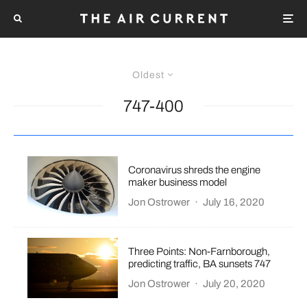
Oldest
747-400
Coronavirus shreds the engine
maker business model
Jon Ostrower
·
July 16, 2020
Three Points: Non-Farnborough,
predicting traffic, BA sunsets 747
Jon Ostrower
·
July 20, 2020