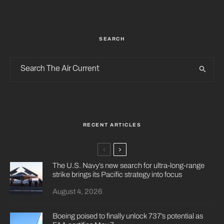
SEARCH
RECENT ARTICLES
The U.S. Navy’s new search for ultra-long-range
strike brings its Pacific strategy into focus
August 4, 2026
Boeing poised to finally unlock 737’s potential as