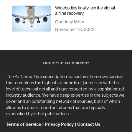
Widebodies finally join the global
airline recovery
Courtney Miller
·
November 18, 2022
ABOUT THE AIR CURRENT
The Air Current
is a subscription-based aviation news service
that combines the highest standards of journalism with the
level of technical detail and rigor expected by a sophisticated
industry audience. We have deep expertise in the subjects we
cover and an outstanding network of sources, both of which
allow us to break important stories that are typically
overlooked by other publications.
Terms of Service
|
Privacy Policy
|
Contact Us