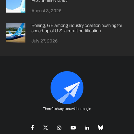
FAA certifies Max 7
August 3, 2026
Boeing, GE among industry coalition pushing for
speed-up of U.S. aircraft certification
July 27, 2026
There's always an aviation angle