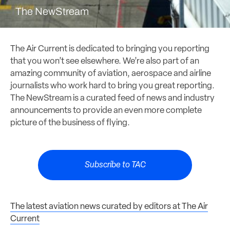
The NewStream
The Air Current is dedicated to bringing you reporting
that you won’t see elsewhere. We’re also part of an
amazing community of aviation, aerospace and airline
journalists who work hard to bring you great reporting.
The NewStream is a curated feed of news and industry
announcements to provide an even more complete
picture of the business of flying.
Subscribe to TAC
The latest aviation news curated by editors at The Air
Current