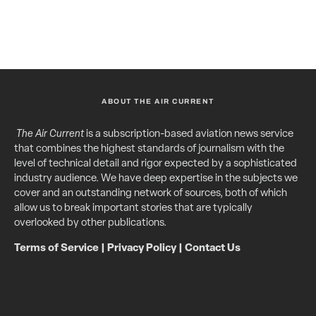
ABOUT THE AIR CURRENT
The Air Current
is a subscription-based aviation news service
that combines the highest standards of journalism with the
level of technical detail and rigor expected by a sophisticated
industry audience. We have deep expertise in the subjects we
cover and an outstanding network of sources, both of which
allow us to break important stories that are typically
overlooked by other publications.
Terms of Service
|
Privacy Policy
|
Contact Us