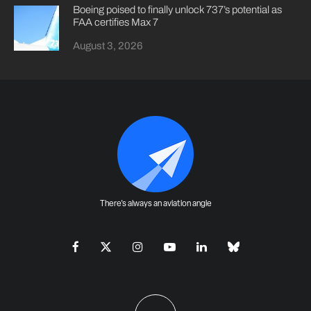
Boeing poised to finally unlock 737’s potential as
FAA certifies Max 7
August 3, 2026
There's always an aviation angle