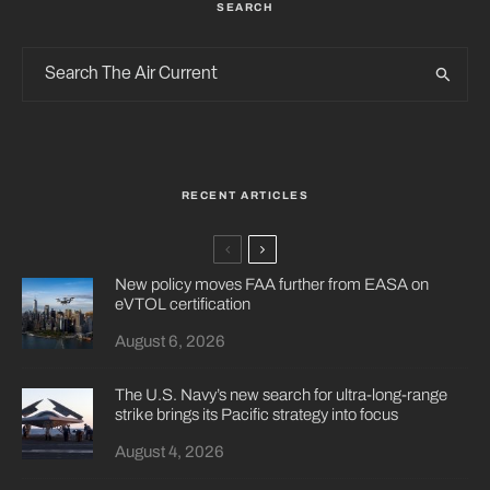
SEARCH
RECENT ARTICLES
New policy moves FAA further from EASA on
eVTOL certification
August 6, 2026
The U.S. Navy’s new search for ultra-long-range
strike brings its Pacific strategy into focus
August 4, 2026