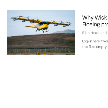
Why Wisk 
Boeing pro
Elan Head
and
Log-in here if 
this field empty 