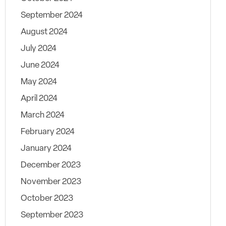
September 2024
August 2024
July 2024
June 2024
May 2024
April 2024
March 2024
February 2024
January 2024
December 2023
November 2023
October 2023
September 2023