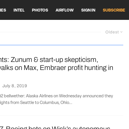
HES
INTEL
PHOTOS
AIRFLOW
SIGN IN
SUBSCRIBE
Oldest
ts: Zunum & start-up skepticism,
alks on Max, Embraer profit hunting in
·
July 8, 2019
HQ2 bellwether: Alaska Airlines on Wednesday announced they
lights from Seattle to Columbus, Ohio...