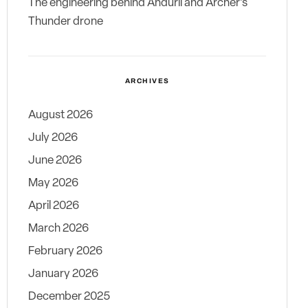
The engineering behind Anduril and Archer’s
Thunder drone
ARCHIVES
August 2026
July 2026
June 2026
May 2026
April 2026
March 2026
February 2026
January 2026
December 2025