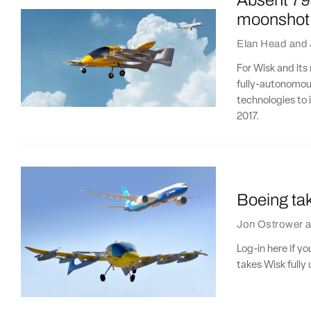
Absent 79
moonshot
Elan Head
and
For Wisk and its 
fully-autonomous
technologies to i
2017.
Boeing tak
Jon Ostrower
a
Log-in here if y
takes Wisk fully