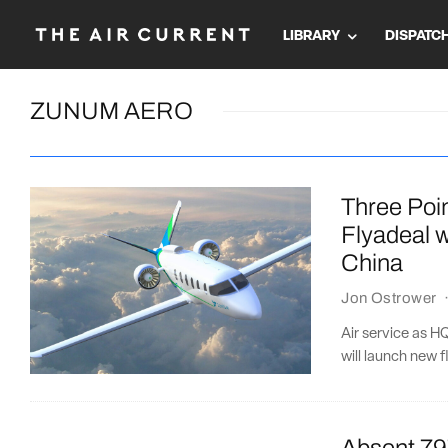
LIBRARY
DISPATC
ZUNUM AERO
Three Poin
Flyadeal w
China
Jon Ostrower
Air service as 
will launch new f