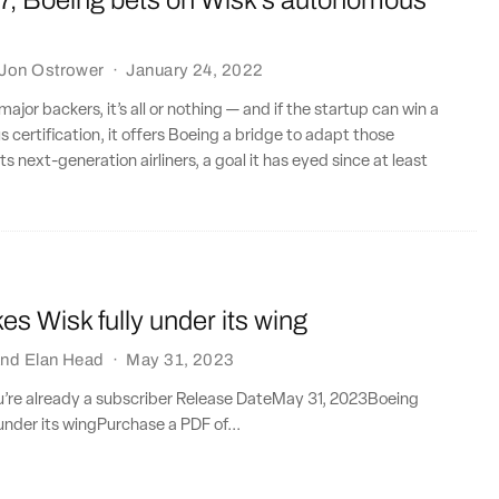
7, Boeing bets on Wisk’s autonomous
Jon Ostrower
·
January 24, 2022
major backers, it’s all or nothing — and if the startup can win a
 certification, it offers Boeing a bridge to adapt those
ts next-generation airliners, a goal it has eyed since at least
es Wisk fully under its wing
nd
Elan Head
·
May 31, 2023
ou’re already a subscriber Release DateMay 31, 2023Boeing
 under its wingPurchase a PDF of...