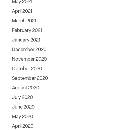
May 2021
April 2021
March 2021
February 2021
January 2021
December 2020
November 2020
October 2020
September 2020
August 2020
July 2020
June 2020
May 2020
April 2020