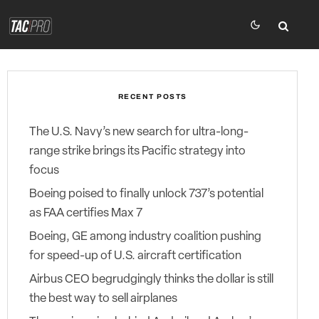
RECENT POSTS
The U.S. Navy’s new search for ultra-long-
range strike brings its Pacific strategy into
focus
Boeing poised to finally unlock 737’s potential
as FAA certifies Max 7
Boeing, GE among industry coalition pushing
for speed-up of U.S. aircraft certification
Airbus CEO begrudgingly thinks the dollar is still
the best way to sell airplanes