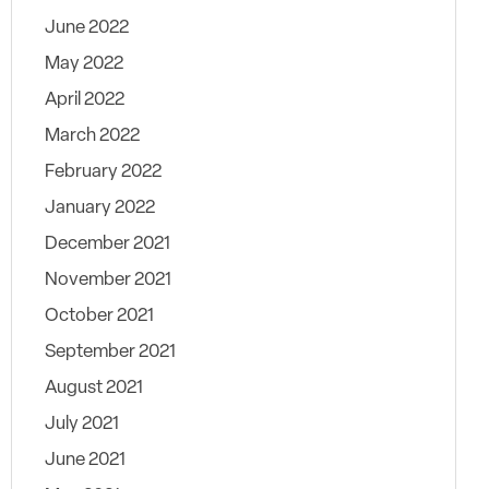
June 2022
May 2022
April 2022
March 2022
February 2022
January 2022
December 2021
November 2021
October 2021
September 2021
August 2021
July 2021
June 2021