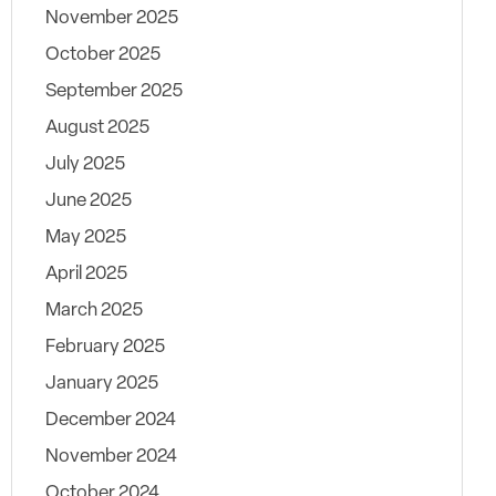
November 2025
October 2025
September 2025
August 2025
July 2025
June 2025
May 2025
April 2025
March 2025
February 2025
January 2025
December 2024
November 2024
October 2024