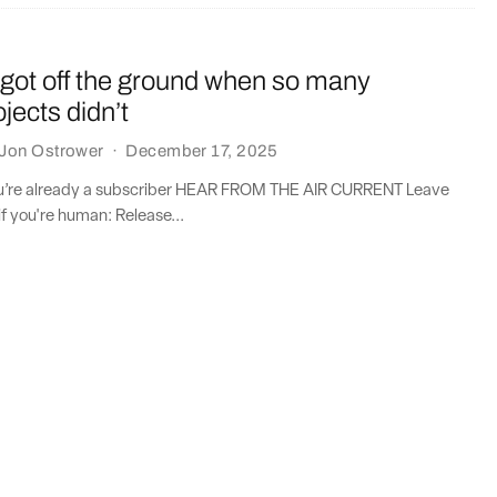
got off the ground when so many
jects didn’t
Jon Ostrower
·
December 17, 2025
you’re already a subscriber HEAR FROM THE AIR CURRENT Leave
if you're human: Release...