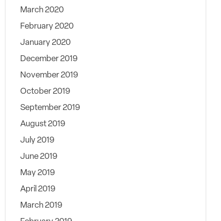
March 2020
February 2020
January 2020
December 2019
November 2019
October 2019
September 2019
August 2019
July 2019
June 2019
May 2019
April 2019
March 2019