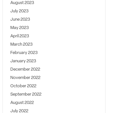
August 2023
July 2023
June 2023
May 2023
April 2023
March 2023
February 2023
January 2023
December 2022
November 2022
October 2022
September 2022
August 2022
July 2022