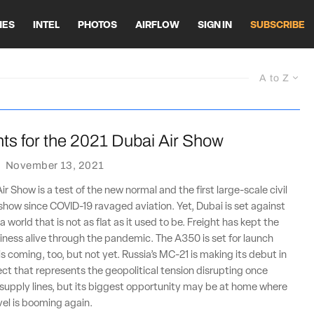
HES
INTEL
PHOTOS
AIRFLOW
SIGN IN
SUBSCRIBE
A to Z
ts for the 2021 Dubai Air Show
·
November 13, 2021
r Show is a test of the new normal and the first large-scale civil
r show since COVID-19 ravaged aviation. Yet, Dubai is set against
 world that is not as flat as it used to be. Freight has kept the
usiness alive through the pandemic. The A350 is set for launch
is coming, too, but not yet. Russia’s MC-21 is making its debut in
ject that represents the geopolitical tension disrupting once
supply lines, but its biggest opportunity may be at home where
vel is booming again.