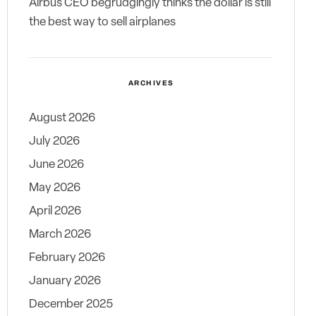
Airbus CEO begrudgingly thinks the dollar is still
the best way to sell airplanes
ARCHIVES
August 2026
July 2026
June 2026
May 2026
April 2026
March 2026
February 2026
January 2026
December 2025