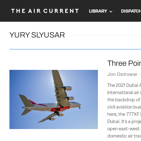
LIBRARY
DISPATC
YURY SLYUSAR
Three Poin
Jon Ostrower
The 2021 Dubai Ai
international ai
the backdrop of a
civil aviation b
here, the 777XF 
Dubai. It’s a pro
open east-west 
domestic air tra