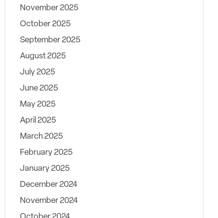
November 2025
October 2025
September 2025
August 2025
July 2025
June 2025
May 2025
April 2025
March 2025
February 2025
January 2025
December 2024
November 2024
October 2024