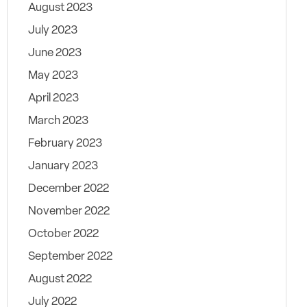
August 2023
July 2023
June 2023
May 2023
April 2023
March 2023
February 2023
January 2023
December 2022
November 2022
October 2022
September 2022
August 2022
July 2022