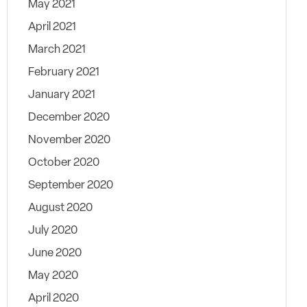
May 2021
April 2021
March 2021
February 2021
January 2021
December 2020
November 2020
October 2020
September 2020
August 2020
July 2020
June 2020
May 2020
April 2020