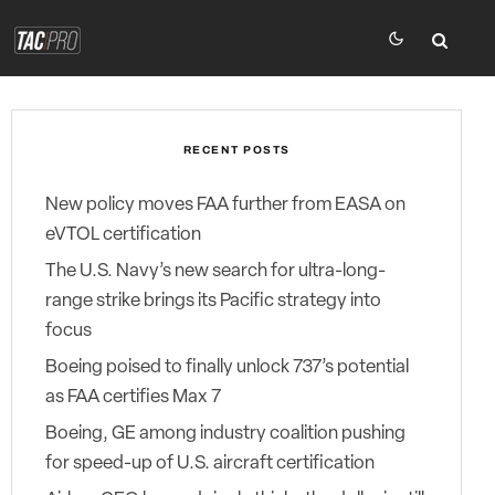
RECENT POSTS
New policy moves FAA further from EASA on
eVTOL certification
The U.S. Navy’s new search for ultra-long-
range strike brings its Pacific strategy into
focus
Boeing poised to finally unlock 737’s potential
as FAA certifies Max 7
Boeing, GE among industry coalition pushing
for speed-up of U.S. aircraft certification