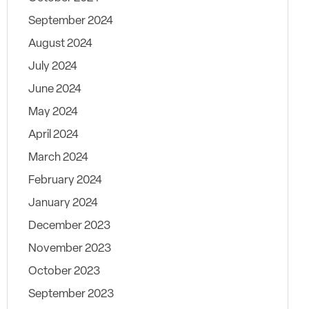
September 2024
August 2024
July 2024
June 2024
May 2024
April 2024
March 2024
February 2024
January 2024
December 2023
November 2023
October 2023
September 2023