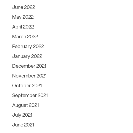
June 2022
May 2022
April 2022
March 2022
February 2022
January 2022
December 2021
November 2021
October 2021
September 2021
August 2021
July 2021
June 2021