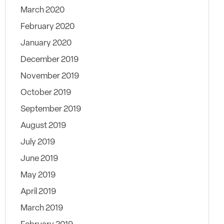
March 2020
February 2020
January 2020
December 2019
November 2019
October 2019
September 2019
August 2019
July 2019
June 2019
May 2019
April 2019
March 2019