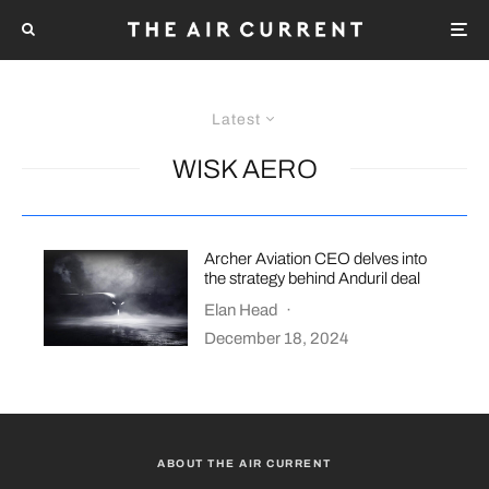
Latest
WISK AERO
Archer Aviation CEO delves into
the strategy behind Anduril deal
Elan Head
·
December 18, 2024
ABOUT THE AIR CURRENT