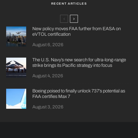
RECENT ARTICLES
New policy moves FAA further from EASA on
eVTOL certification
August 6, 2026
The U.S. Navy’s new search for ultra-long-range
strike brings its Pacific strategy into focus
August 4, 2026
Boeing poised to finally unlock 737’s potential as
FAA certifies Max 7
August 3, 2026