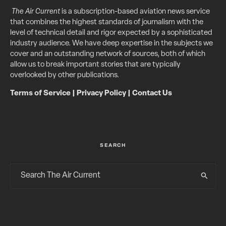
The Air Current
is a subscription-based aviation news service
that combines the highest standards of journalism with the
level of technical detail and rigor expected by a sophisticated
industry audience. We have deep expertise in the subjects we
cover and an outstanding network of sources, both of which
allow us to break important stories that are typically
overlooked by other publications.
Terms of Service
|
Privacy Policy
|
Contact Us
SEARCH