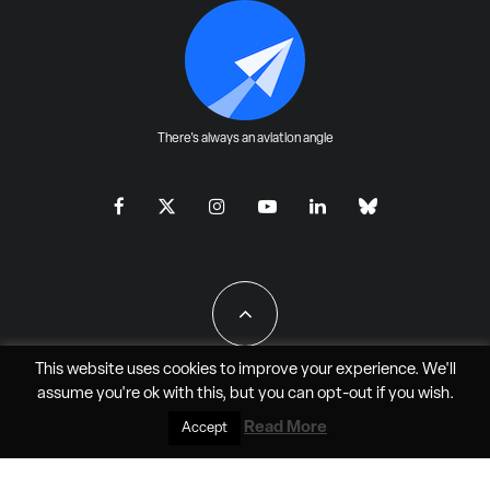
There's always an aviation angle
This website uses cookies to improve your experience. We'll
assume you're ok with this, but you can
opt-out
if you wish.
All Rights Reserved - JAO Aero Media LLC
Read More
Accept