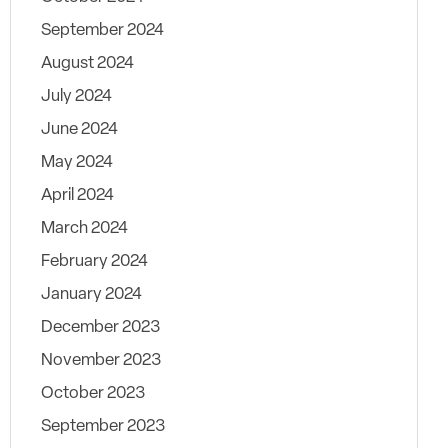
September 2024
August 2024
July 2024
June 2024
May 2024
April 2024
March 2024
February 2024
January 2024
December 2023
November 2023
October 2023
September 2023