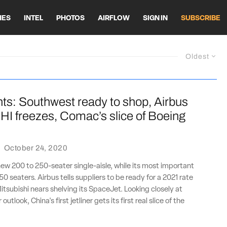
HES
INTEL
PHOTOS
AIRFLOW
SIGN IN
SUBSCRIBE
Oldest
ts: Southwest ready to shop, Airbus
HI freezes, Comac’s slice of Boeing
·
October 24, 2020
new 200 to 250-seater single-aisle, while its most important
0 seaters. Airbus tells suppliers to be ready for a 2021 rate
Mitsubishi nears shelving its SpaceJet. Looking closely at
utlook, China's first jetliner gets its first real slice of the