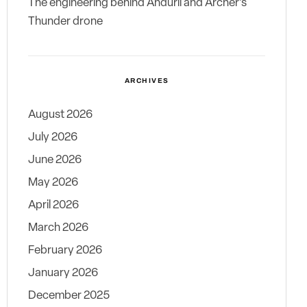
The engineering behind Anduril and Archer’s
Thunder drone
ARCHIVES
August 2026
July 2026
June 2026
May 2026
April 2026
March 2026
February 2026
January 2026
December 2025