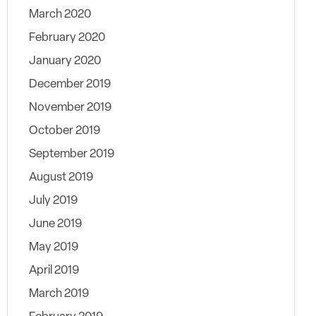
March 2020
February 2020
January 2020
December 2019
November 2019
October 2019
September 2019
August 2019
July 2019
June 2019
May 2019
April 2019
March 2019