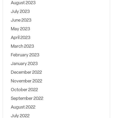
August 2023
July 2023
June 2023
May 2023
April 2023
March 2023
February 2023
January 2023
December 2022
November 2022
October 2022
September 2022
August 2022
July 2022