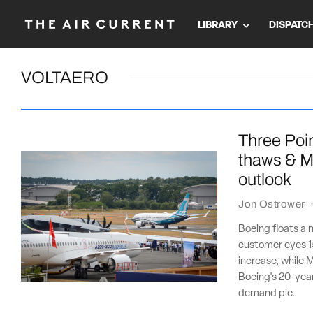
LIBRARY
DISPATC
VOLTAERO
Three Poin
thaws & M
outlook
Jon Ostrower
Boeing floats a 
customer eyes 15
increase, while 
Boeing's 20-year o
demand pie.