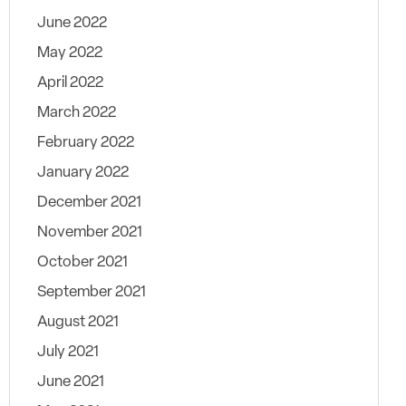
June 2022
May 2022
April 2022
March 2022
February 2022
January 2022
December 2021
November 2021
October 2021
September 2021
August 2021
July 2021
June 2021