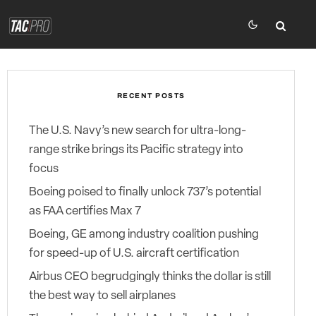
RECENT POSTS
The U.S. Navy’s new search for ultra-long-
range strike brings its Pacific strategy into
focus
Boeing poised to finally unlock 737’s potential
as FAA certifies Max 7
Boeing, GE among industry coalition pushing
for speed-up of U.S. aircraft certification
Airbus CEO begrudgingly thinks the dollar is still
the best way to sell airplanes