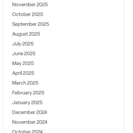
November 2025
October 2025
September 2025
August 2025
July 2025
June 2025
May 2025
April 2025
March 2025
February 2025
January 2025
December 2024
November 2024
October 2024