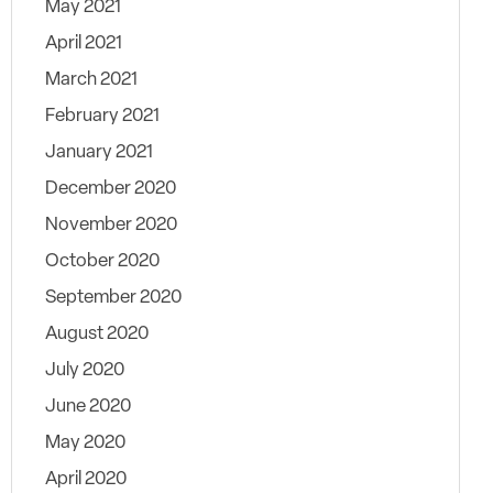
May 2021
April 2021
March 2021
February 2021
January 2021
December 2020
November 2020
October 2020
September 2020
August 2020
July 2020
June 2020
May 2020
April 2020