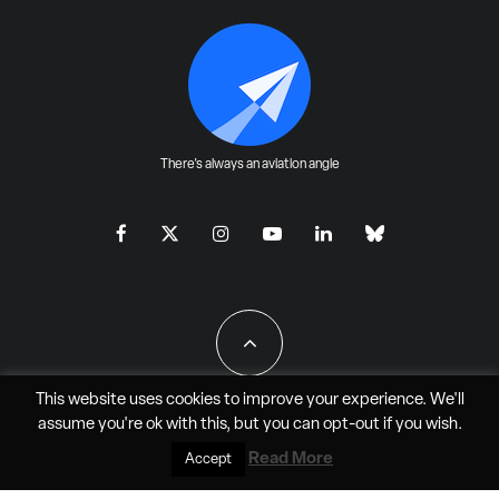
There's always an aviation angle
This website uses cookies to improve your experience. We'll
assume you're ok with this, but you can
opt-out
if you wish.
All Rights Reserved - JAO Aero Media LLC
Read More
Accept