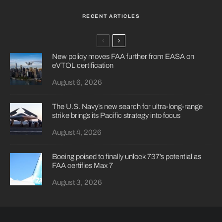
RECENT ARTICLES
New policy moves FAA further from EASA on
eVTOL certification
August 6, 2026
The U.S. Navy’s new search for ultra-long-range
strike brings its Pacific strategy into focus
August 4, 2026
Boeing poised to finally unlock 737’s potential as
FAA certifies Max 7
August 3, 2026