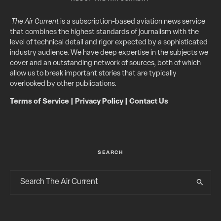
The Air Current
is a subscription-based aviation news service
that combines the highest standards of journalism with the
level of technical detail and rigor expected by a sophisticated
industry audience. We have deep expertise in the subjects we
cover and an outstanding network of sources, both of which
allow us to break important stories that are typically
overlooked by other publications.
Terms of Service
|
Privacy Policy
|
Contact Us
SEARCH