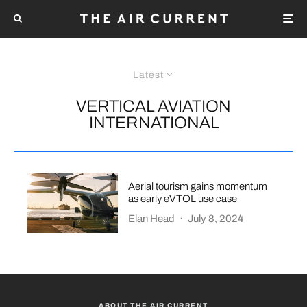
Latest
VERTICAL AVIATION
INTERNATIONAL
Aerial tourism gains momentum
as early eVTOL use case
Elan Head
·
July 8, 2024
ABOUT THE AIR CURRENT