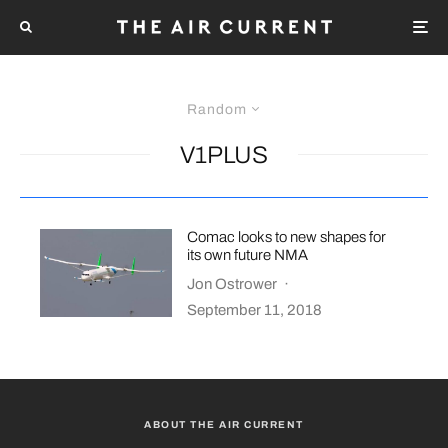
Random
V1PLUS
Comac looks to new shapes for
its own future NMA
Jon Ostrower
·
September 11, 2018
ABOUT THE AIR CURRENT