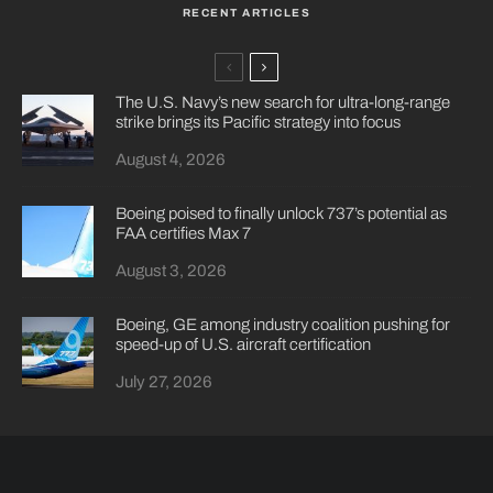
RECENT ARTICLES
The U.S. Navy’s new search for ultra-long-range
strike brings its Pacific strategy into focus
August 4, 2026
Boeing poised to finally unlock 737’s potential as
FAA certifies Max 7
August 3, 2026
Boeing, GE among industry coalition pushing for
speed-up of U.S. aircraft certification
July 27, 2026