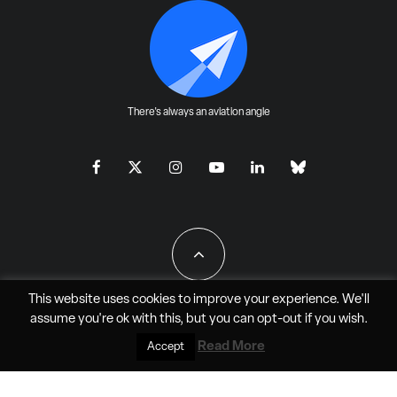
There's always an aviation angle
This website uses cookies to improve your experience. We'll
assume you're ok with this, but you can
opt-out
if you wish.
All Rights Reserved - JAO Aero Media LLC
Read More
Accept