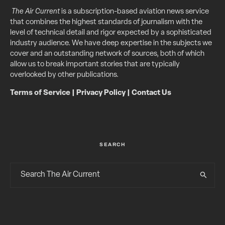
The Air Current
is a subscription-based aviation news service
that combines the highest standards of journalism with the
level of technical detail and rigor expected by a sophisticated
industry audience. We have deep expertise in the subjects we
cover and an outstanding network of sources, both of which
allow us to break important stories that are typically
overlooked by other publications.
Terms of Service
|
Privacy Policy
|
Contact Us
SEARCH