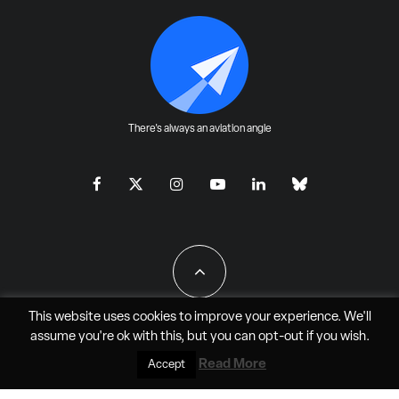
There's always an aviation angle
This website uses cookies to improve your experience. We'll
assume you're ok with this, but you can
opt-out
if you wish.
All Rights Reserved - JAO Aero Media LLC
Read More
Accept