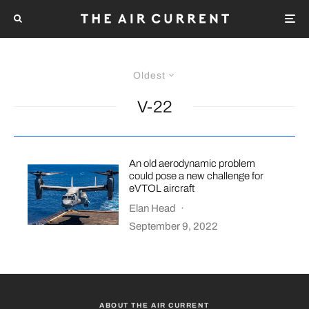
Oldest
V-22
An old aerodynamic problem
could pose a new challenge for
eVTOL aircraft
Elan Head
·
September 9, 2022
ABOUT THE AIR CURRENT