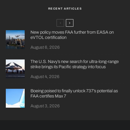
RECENT ARTICLES
New policy moves FAA further from EASA on
eVTOL certification
August 6, 2026
The U.S. Navy’s new search for ultra-long-range
strike brings its Pacific strategy into focus
August 4, 2026
Boeing poised to finally unlock 737’s potential as
FAA certifies Max 7
August 3, 2026