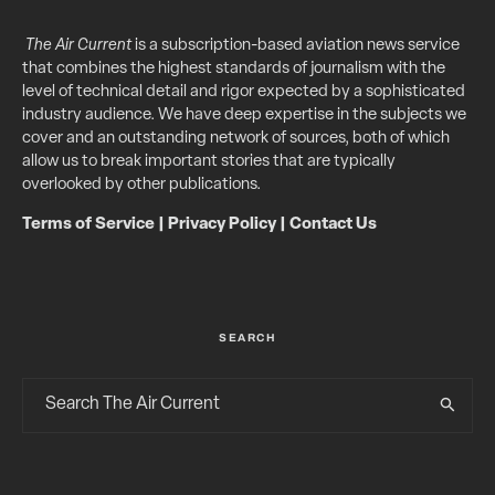
The Air Current
is a subscription-based aviation news service
that combines the highest standards of journalism with the
level of technical detail and rigor expected by a sophisticated
industry audience. We have deep expertise in the subjects we
cover and an outstanding network of sources, both of which
allow us to break important stories that are typically
overlooked by other publications.
Terms of Service
|
Privacy Policy
|
Contact Us
SEARCH