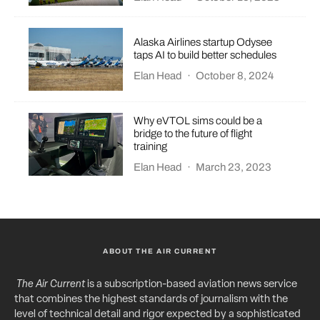
Alaska Airlines startup Odysee
taps AI to build better schedules
Elan Head
·
October 8, 2024
Why eVTOL sims could be a
bridge to the future of flight
training
Elan Head
·
March 23, 2023
ABOUT THE AIR CURRENT
The Air Current
is a subscription-based aviation news service
that combines the highest standards of journalism with the
level of technical detail and rigor expected by a sophisticated