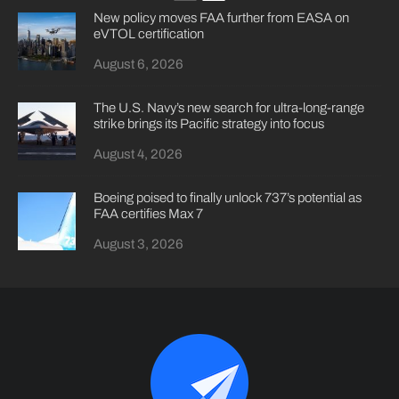
New policy moves FAA further from EASA on
eVTOL certification
August 6, 2026
The U.S. Navy’s new search for ultra-long-range
strike brings its Pacific strategy into focus
August 4, 2026
Boeing poised to finally unlock 737’s potential as
FAA certifies Max 7
August 3, 2026