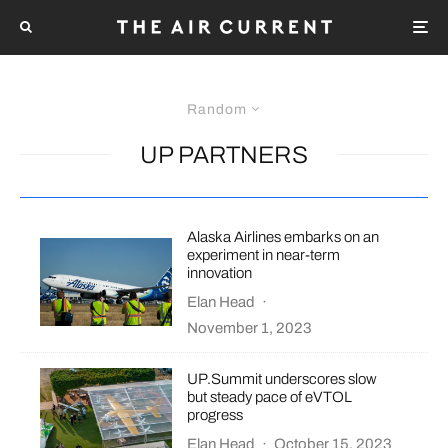
Random
UP PARTNERS
Alaska Airlines embarks on an
experiment in near-term
innovation
Elan Head
·
November 1, 2023
UP.Summit underscores slow
but steady pace of eVTOL
progress
Elan Head
·
October 15, 2023