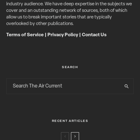
industry audience. We have deep expertise in the subjects we
cover and an outstanding network of sources, both of which
allow us to break important stories that are typically
overlooked by other publications.
Terms of Service
|
Privacy Policy
|
Contact Us
SEARCH
RECENT ARTICLES