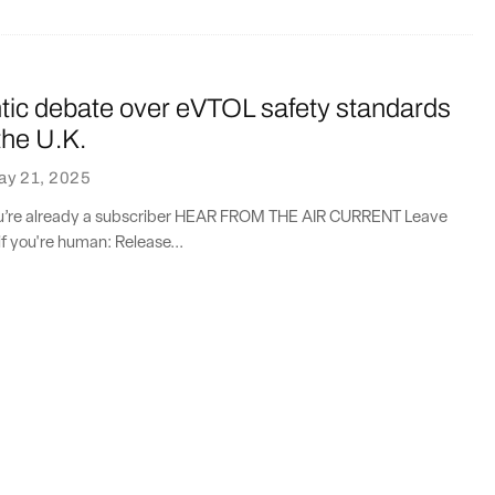
ntic debate over eVTOL safety standards
the U.K.
ay 21, 2025
you’re already a subscriber HEAR FROM THE AIR CURRENT Leave
if you're human: Release...