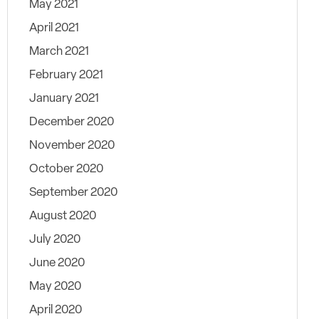
May 2021
April 2021
March 2021
February 2021
January 2021
December 2020
November 2020
October 2020
September 2020
August 2020
July 2020
June 2020
May 2020
April 2020