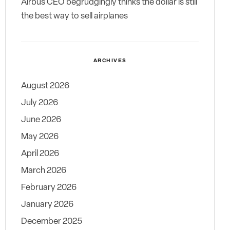
Airbus CEO begrudgingly thinks the dollar is still
the best way to sell airplanes
ARCHIVES
August 2026
July 2026
June 2026
May 2026
April 2026
March 2026
February 2026
January 2026
December 2025