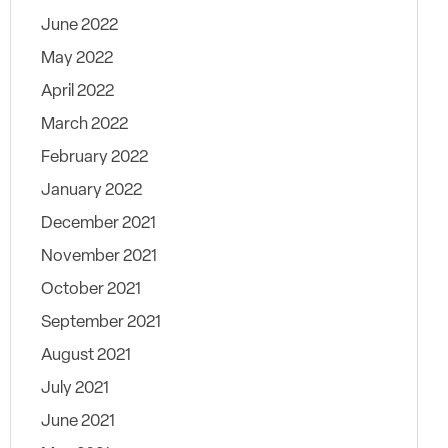
June 2022
May 2022
April 2022
March 2022
February 2022
January 2022
December 2021
November 2021
October 2021
September 2021
August 2021
July 2021
June 2021