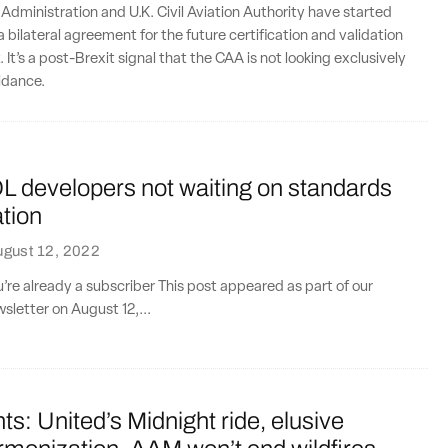
 Administration and U.K. Civil Aviation Authority have started
 bilateral agreement for the future certification and validation
. It’s a post-Brexit signal that the CAA is not looking exclusively
idance.
L developers not waiting on standards
tion
ugust 12, 2022
ou’re already a subscriber This post appeared as part of our
sletter on August 12,...
ts: United’s Midnight ride, elusive