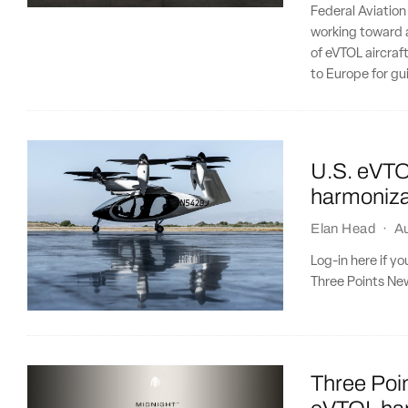
Federal Aviation
working toward a
of eVTOL aircraft
to Europe for gu
U.S. eVTO
harmoniza
Elan Head
·
A
Log-in here if y
Three Points New
Three Poin