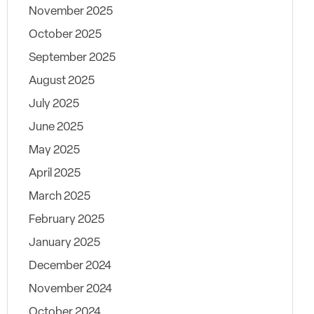
November 2025
October 2025
September 2025
August 2025
July 2025
June 2025
May 2025
April 2025
March 2025
February 2025
January 2025
December 2024
November 2024
October 2024