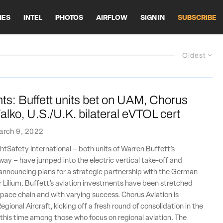
HES
INTEL
PHOTOS
AIRFLOW
SIGN IN
SUBSCRIBE
Oldest
ts: Buffett units bet on UAM, Chorus
alko, U.S./U.K. bilateral eVTOL cert
arch 9, 2022
htSafety International – both units of Warren Buffett’s
ay – have jumped into the electric vertical take-off and
announcing plans for a strategic partnership with the German
Lilium. Buffett’s aviation investments have been stretched
pace chain and with varying success. Chorus Aviation is
egional Aircraft, kicking off a fresh round of consolidation in the
 this time among those who focus on regional aviation. The