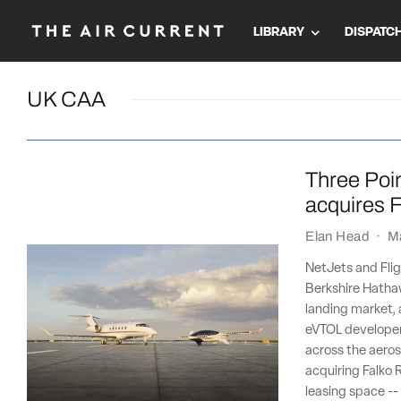
LIBRARY
DISPATC
UK CAA
Three Poin
acquires F
Elan Head
·
M
NetJets and Flig
Berkshire Hathaw
landing market, 
eVTOL developer 
across the aeros
acquiring Falko R
leasing space --