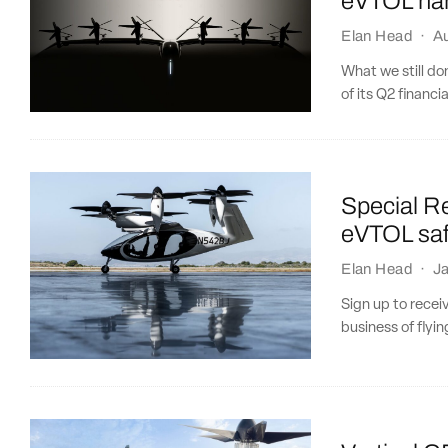
eVTOL har
Elan Head
·
A
What we still do
of its Q2 financial
Special Re
eVTOL saf
Elan Head
·
Ja
Sign up to recei
business of flying