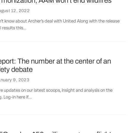
monization, AAM won’t end wildfires
ugust 12, 2022
n’t know about Archer’s deal with United Along with the release
 results this...
port: The number at the center of an
ety debate
nuary 9, 2023
ve updates on our latest scoops, insight and analysis on the
. Log-in here if...