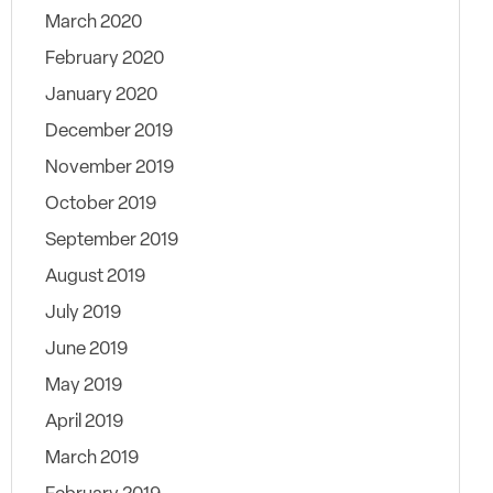
March 2020
February 2020
January 2020
December 2019
November 2019
October 2019
September 2019
August 2019
July 2019
June 2019
May 2019
April 2019
March 2019