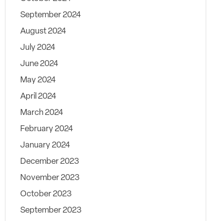
September 2024
August 2024
July 2024
June 2024
May 2024
April 2024
March 2024
February 2024
January 2024
December 2023
November 2023
October 2023
September 2023