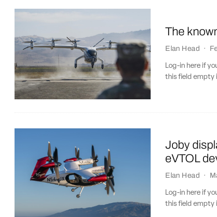
The know
Elan Head
·
Fe
Log-in here if 
this field empty 
Joby displ
eVTOL dev
Elan Head
·
M
Log-in here if 
this field empty 