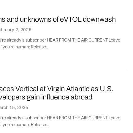
ns and unknowns of eVTOL downwash
bruary 2, 2025
you’re already a subscriber HEAR FROM THE AIR CURRENT Leave
if you're human: Release...
aces Vertical at Virgin Atlantic as U.S.
elopers gain influence abroad
arch 15, 2025
you’re already a subscriber HEAR FROM THE AIR CURRENT Leave
if you're human: Release...