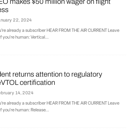
EO makes $50 million wager on flight
ess
anuary 22, 2024
you’re already a subscriber HEAR FROM THE AIR CURRENT Leave
if you're human: Vertical...
ent returns attention to regulatory
eVTOL certification
bruary 14, 2024
you’re already a subscriber HEAR FROM THE AIR CURRENT Leave
if you're human: Release...