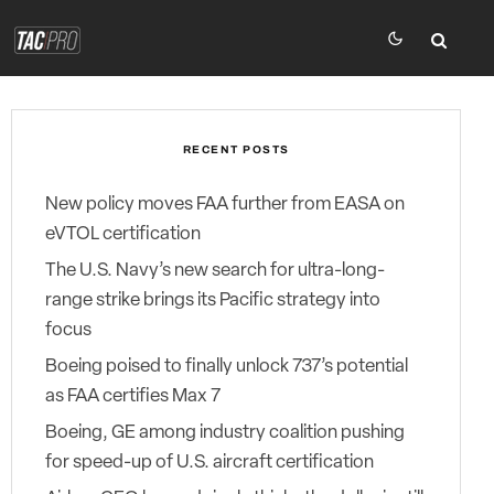
RECENT POSTS
New policy moves FAA further from EASA on
eVTOL certification
The U.S. Navy’s new search for ultra-long-
range strike brings its Pacific strategy into
focus
Boeing poised to finally unlock 737’s potential
as FAA certifies Max 7
Boeing, GE among industry coalition pushing
for speed-up of U.S. aircraft certification