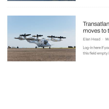
Transatla
moves to 
Elan Head
·
M
Log-in here if 
this field empty 