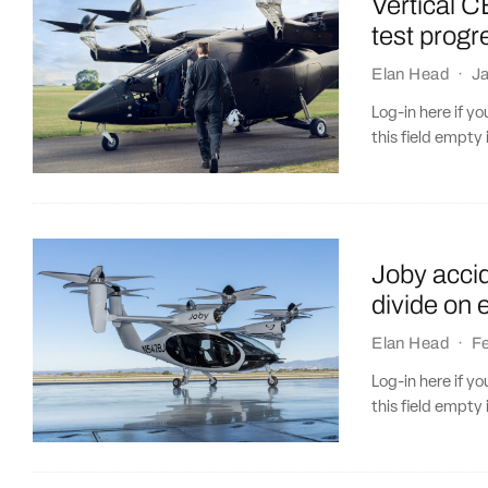
Vertical C
test progr
Elan Head
·
J
Log-in here if 
this field empty 
Joby accid
divide on 
Elan Head
·
Fe
Log-in here if 
this field empty 