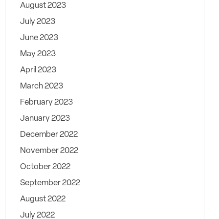
August 2023
July 2023
June 2023
May 2023
April 2023
March 2023
February 2023
January 2023
December 2022
November 2022
October 2022
September 2022
August 2022
July 2022