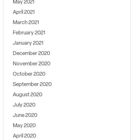
May 2021
April 2021
March 2021
February 2021
January 2021
December 2020
November 2020
October 2020
September 2020
August 2020
July 2020
June 2020
May 2020
April 2020