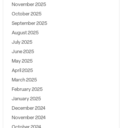
November 2025
October 2025
September 2025
August 2025
July 2025
June 2025
May 2025
April 2025
March 2025
February 2025
January 2025
December 2024
November 2024
October 2024