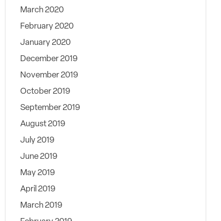
March 2020
February 2020
January 2020
December 2019
November 2019
October 2019
September 2019
August 2019
July 2019
June 2019
May 2019
April 2019
March 2019