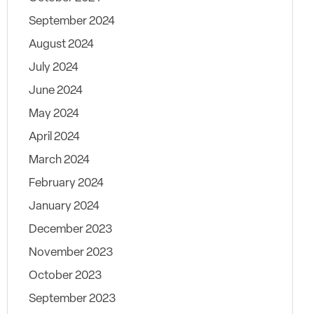
September 2024
August 2024
July 2024
June 2024
May 2024
April 2024
March 2024
February 2024
January 2024
December 2023
November 2023
October 2023
September 2023