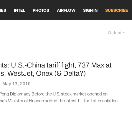
HES
INTEL
PHOTOS
AIRFLOW
SIGN IN
SUBSCRIBE
Oldest
ts: U.S.-China tariff fight, 737 Max at
s, WestJet, Onex (& Delta?)
·
May 13, 2019
Pong Diplomacy Before the U.S. stock market opened on
a’s Ministry of Finance added the latest tit-for-tat escalation...