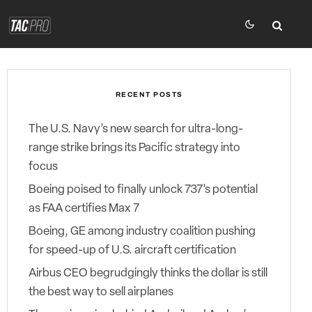
RECENT POSTS
The U.S. Navy’s new search for ultra-long-
range strike brings its Pacific strategy into
focus
Boeing poised to finally unlock 737’s potential
as FAA certifies Max 7
Boeing, GE among industry coalition pushing
for speed-up of U.S. aircraft certification
Airbus CEO begrudgingly thinks the dollar is still
the best way to sell airplanes