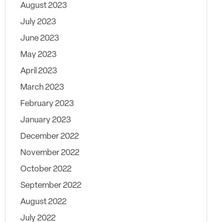
August 2023
July 2023
June 2023
May 2023
April 2023
March 2023
February 2023
January 2023
December 2022
November 2022
October 2022
September 2022
August 2022
July 2022