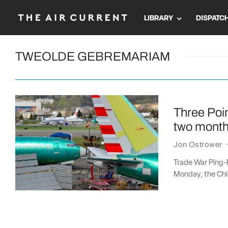
LIBRARY
DISPATC
TWEOLDE GEBREMARIAM
Three Poin
two month
Jon Ostrower
Trade War Ping-
Monday, the Chin