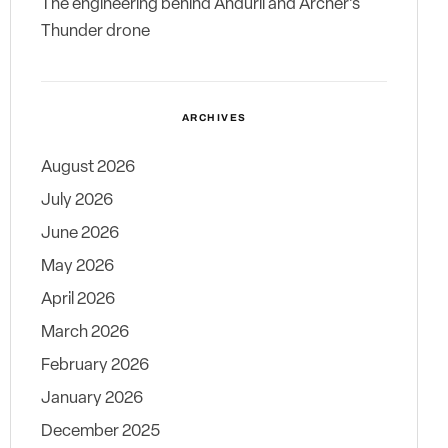
The engineering behind Anduril and Archer’s
Thunder drone
ARCHIVES
August 2026
July 2026
June 2026
May 2026
April 2026
March 2026
February 2026
January 2026
December 2025