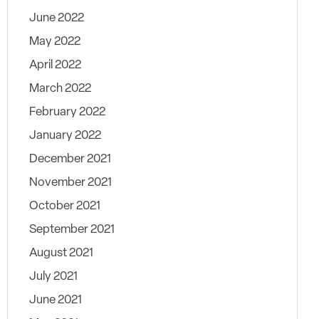
June 2022
May 2022
April 2022
March 2022
February 2022
January 2022
December 2021
November 2021
October 2021
September 2021
August 2021
July 2021
June 2021