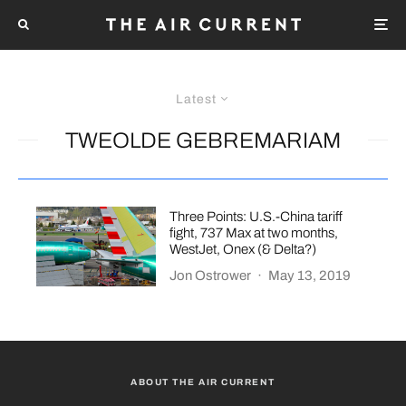
Latest
TWEOLDE GEBREMARIAM
Three Points: U.S.-China tariff
fight, 737 Max at two months,
WestJet, Onex (& Delta?)
Jon Ostrower
·
May 13, 2019
ABOUT THE AIR CURRENT