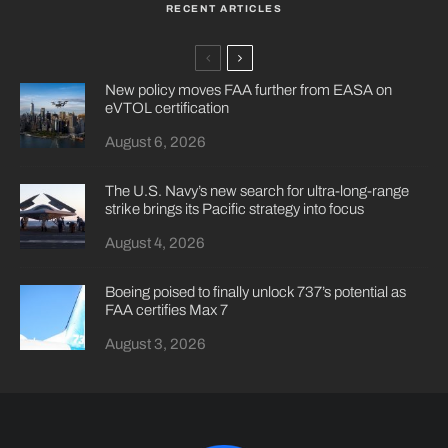
RECENT ARTICLES
New policy moves FAA further from EASA on
eVTOL certification
August 6, 2026
The U.S. Navy’s new search for ultra-long-range
strike brings its Pacific strategy into focus
August 4, 2026
Boeing poised to finally unlock 737’s potential as
FAA certifies Max 7
August 3, 2026