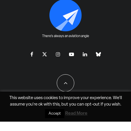
There's always an aviation angle
This website uses cookies to improve your experience. We'll
assume you're ok with this, but you can
opt-out
if you wish.
All Rights Reserved - JAO Aero Media LLC
Read More
Accept