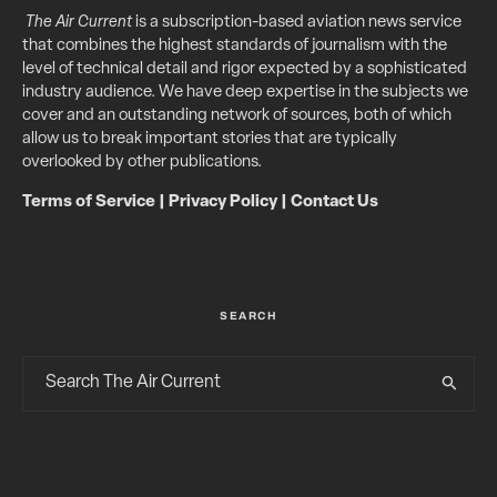
The Air Current
is a subscription-based aviation news service
that combines the highest standards of journalism with the
level of technical detail and rigor expected by a sophisticated
industry audience. We have deep expertise in the subjects we
cover and an outstanding network of sources, both of which
allow us to break important stories that are typically
overlooked by other publications.
Terms of Service
|
Privacy Policy
|
Contact Us
SEARCH