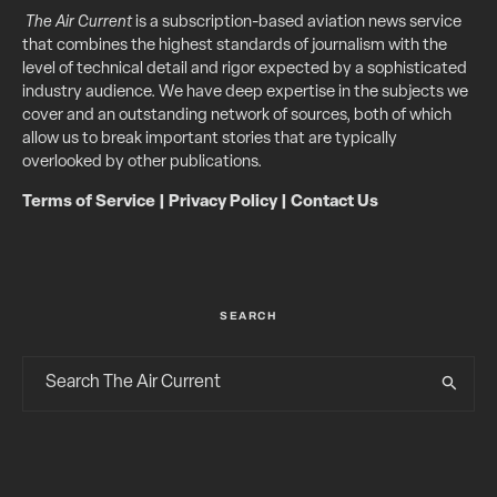
The Air Current
is a subscription-based aviation news service
that combines the highest standards of journalism with the
level of technical detail and rigor expected by a sophisticated
industry audience. We have deep expertise in the subjects we
cover and an outstanding network of sources, both of which
allow us to break important stories that are typically
overlooked by other publications.
Terms of Service
|
Privacy Policy
|
Contact Us
SEARCH