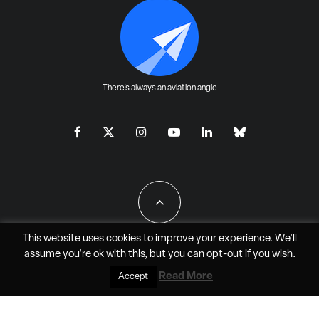
There's always an aviation angle
This website uses cookies to improve your experience. We'll
assume you're ok with this, but you can
opt-out
if you wish.
All Rights Reserved - JAO Aero Media LLC
Read More
Accept