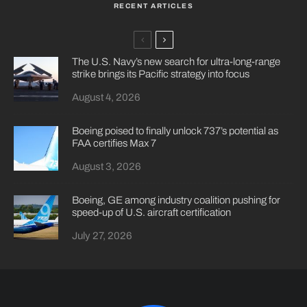
RECENT ARTICLES
The U.S. Navy’s new search for ultra-long-range
strike brings its Pacific strategy into focus
August 4, 2026
Boeing poised to finally unlock 737’s potential as
FAA certifies Max 7
August 3, 2026
Boeing, GE among industry coalition pushing for
speed-up of U.S. aircraft certification
July 27, 2026