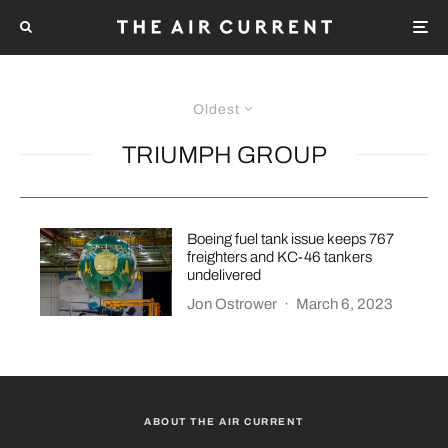
Oldest
TRIUMPH GROUP
Boeing fuel tank issue keeps 767
freighters and KC-46 tankers
undelivered
Jon Ostrower
·
March 6, 2023
ABOUT THE AIR CURRENT