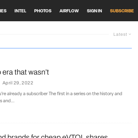
HES
INTEL
PHOTOS
AIRFLOW
SIGN IN
SUBSCRIBE
Latest
era that wasn’t
·
April 29, 2022
u’re already a subscriber The first in a series on the history and
s and...
end brands for cheap eVTOL shares