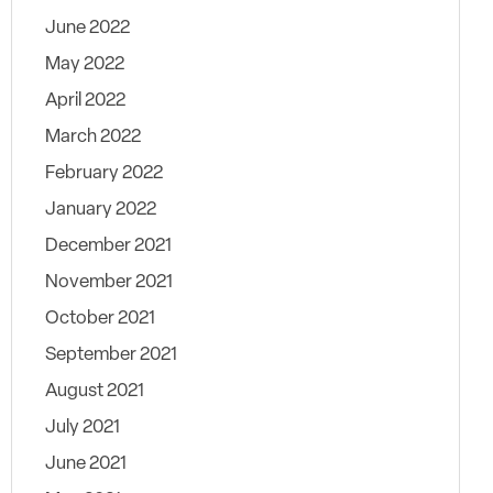
June 2022
May 2022
April 2022
March 2022
February 2022
January 2022
December 2021
November 2021
October 2021
September 2021
August 2021
July 2021
June 2021