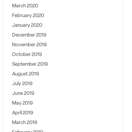
March 2020
February 2020
January 2020
December 2019
November 2019
October 2019
September 2019
August 2019
July 2019
June 2019
May 2019
April 2019
March 2019