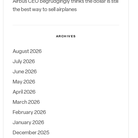
Airbus CEO begrudgingly thinks the dollar is still
the best way to sell airplanes
ARCHIVES
August 2026
July 2026
June 2026
May 2026
April 2026
March 2026
February 2026
January 2026
December 2025