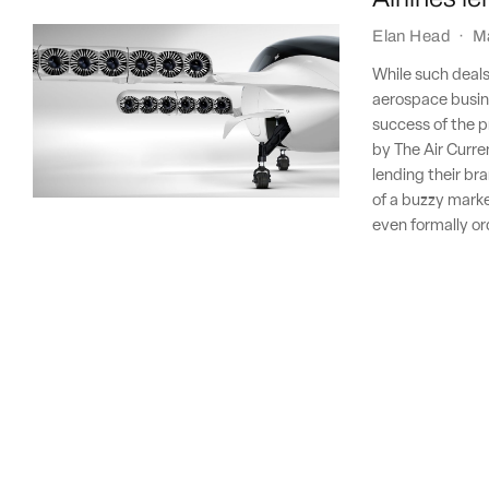
Elan Head
·
M
While such deals
aerospace busine
success of the pr
by The Air Curre
lending their bra
of a buzzy market
even formally o