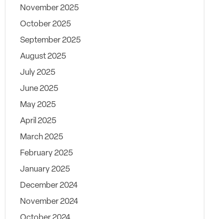
November 2025
October 2025
September 2025
August 2025
July 2025
June 2025
May 2025
April 2025
March 2025
February 2025
January 2025
December 2024
November 2024
October 2024