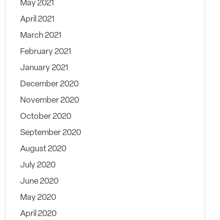
May 2021
April 2021
March 2021
February 2021
January 2021
December 2020
November 2020
October 2020
September 2020
August 2020
July 2020
June 2020
May 2020
April 2020