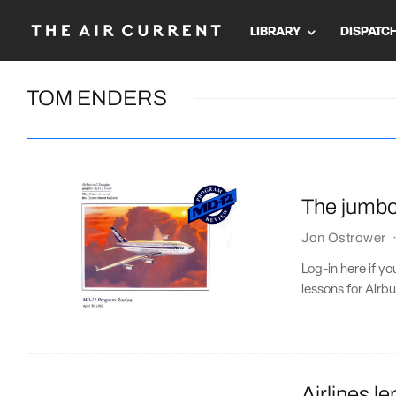
LIBRARY
DISPATC
TOM ENDERS
The jumbo 
Jon Ostrower
Log-in here if yo
lessons for Airbu
Airlines l