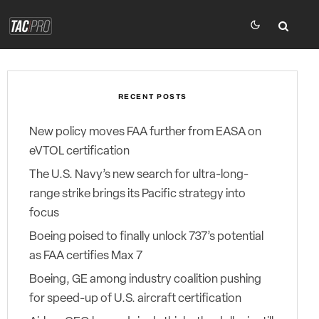
RECENT POSTS
New policy moves FAA further from EASA on
eVTOL certification
The U.S. Navy’s new search for ultra-long-
range strike brings its Pacific strategy into
focus
Boeing poised to finally unlock 737’s potential
as FAA certifies Max 7
Boeing, GE among industry coalition pushing
for speed-up of U.S. aircraft certification