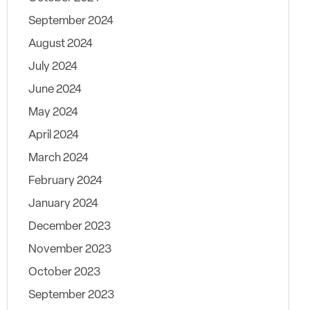
September 2024
August 2024
July 2024
June 2024
May 2024
April 2024
March 2024
February 2024
January 2024
December 2023
November 2023
October 2023
September 2023