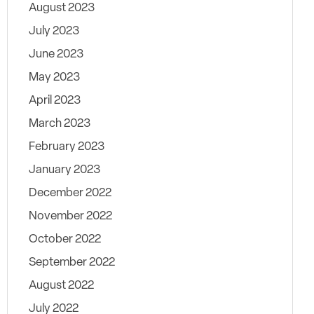
August 2023
July 2023
June 2023
May 2023
April 2023
March 2023
February 2023
January 2023
December 2022
November 2022
October 2022
September 2022
August 2022
July 2022