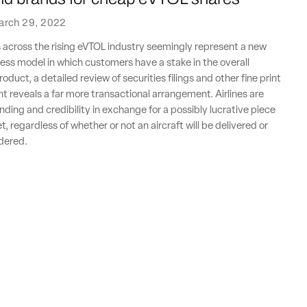
arch 29, 2022
 across the rising eVTOL industry seemingly represent a new
ss model in which customers have a stake in the overall
oduct, a detailed review of securities filings and other fine print
nt reveals a far more transactional arrangement. Airlines are
nding and credibility in exchange for a possibly lucrative piece
, regardless of whether or not an aircraft will be delivered or
rdered.