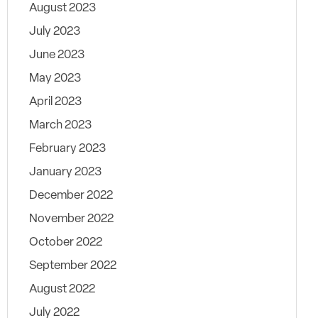
August 2023
July 2023
June 2023
May 2023
April 2023
March 2023
February 2023
January 2023
December 2022
November 2022
October 2022
September 2022
August 2022
July 2022