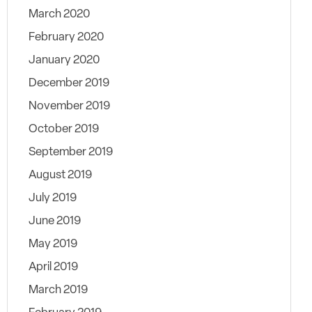
March 2020
February 2020
January 2020
December 2019
November 2019
October 2019
September 2019
August 2019
July 2019
June 2019
May 2019
April 2019
March 2019