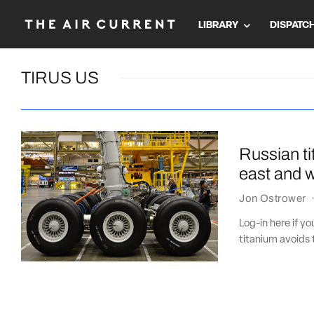
LIBRARY
DISPATC
TIRUS US
Russian ti
east and 
Jon Ostrower
Log-in here if y
titanium avoids 