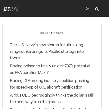
RECENT POSTS
The U.S. Navy’s new search for ultra-long-
range strike brings its Pacific strategy into
focus
Boeing poised to finally unlock 737’s potential
as FAA certifies Max 7
Boeing, GE among industry coalition pushing
for speed-up of U.S. aircraft certification
Airbus CEO begrudgingly thinks the dollar is still
the best way to sell airplanes