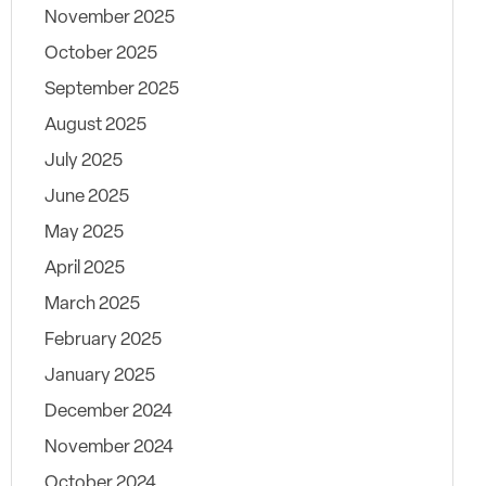
November 2025
October 2025
September 2025
August 2025
July 2025
June 2025
May 2025
April 2025
March 2025
February 2025
January 2025
December 2024
November 2024
October 2024