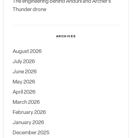
The engineering behind Anduril and Archer’s
Thunder drone
ARCHIVES
August 2026
July 2026
June 2026
May 2026
April 2026
March 2026
February 2026
January 2026
December 2025