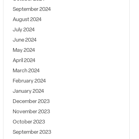
September 2024
August 2024
July 2024
June 2024
May 2024
April 2024
March 2024
February 2024
January 2024
December 2023
November 2023
October 2023
September 2023