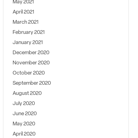
May 2021
April 2021
March 2021
February 2021
January 2021
December 2020
November 2020
October 2020
September 2020
August 2020
July 2020
June 2020
May 2020
April 2020