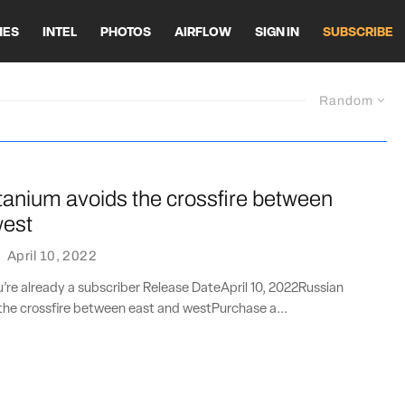
HES
INTEL
PHOTOS
AIRFLOW
SIGN IN
SUBSCRIBE
Random
tanium avoids the crossfire between
west
·
April 10, 2022
ou’re already a subscriber Release DateApril 10, 2022Russian
the crossfire between east and westPurchase a...