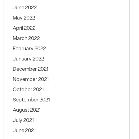
June 2022
May 2022
April 2022
March 2022
February 2022
January 2022
December 2021
November 2021
October 2021
September 2021
August 2021
July 2021
June 2021