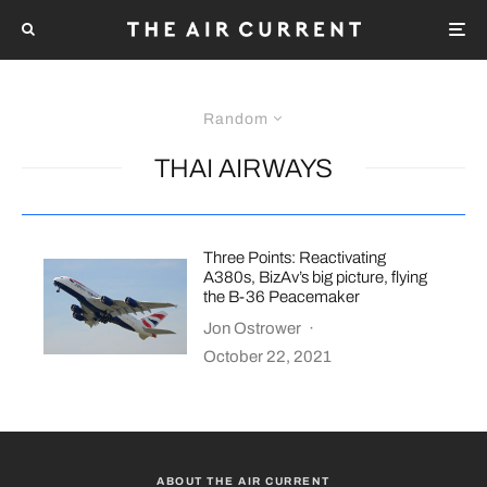
Random
THAI AIRWAYS
Three Points: Reactivating
A380s, BizAv’s big picture, flying
the B-36 Peacemaker
Jon Ostrower
·
October 22, 2021
ABOUT THE AIR CURRENT