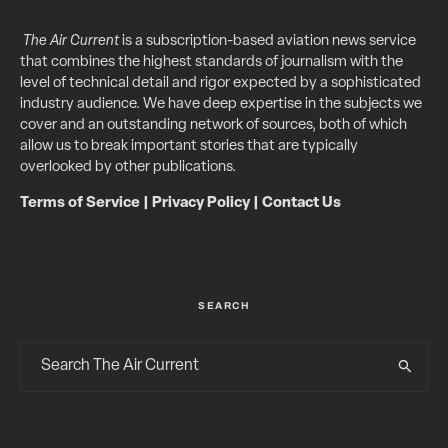
The Air Current
is a subscription-based aviation news service
that combines the highest standards of journalism with the
level of technical detail and rigor expected by a sophisticated
industry audience. We have deep expertise in the subjects we
cover and an outstanding network of sources, both of which
allow us to break important stories that are typically
overlooked by other publications.
Terms of Service
|
Privacy Policy
|
Contact Us
SEARCH