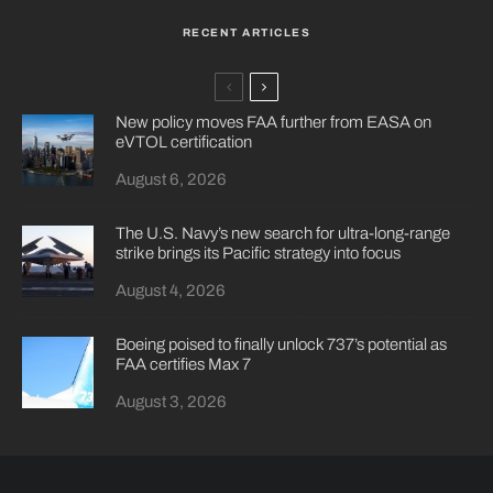
RECENT ARTICLES
New policy moves FAA further from EASA on
eVTOL certification
August 6, 2026
The U.S. Navy’s new search for ultra-long-range
strike brings its Pacific strategy into focus
August 4, 2026
Boeing poised to finally unlock 737’s potential as
FAA certifies Max 7
August 3, 2026