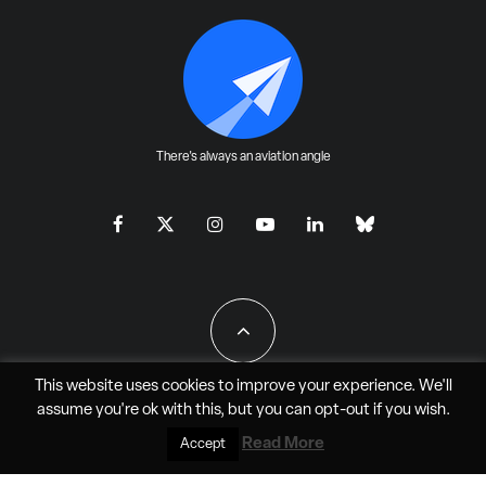
There's always an aviation angle
This website uses cookies to improve your experience. We'll
assume you're ok with this, but you can
opt-out
if you wish.
All Rights Reserved - JAO Aero Media LLC
Read More
Accept