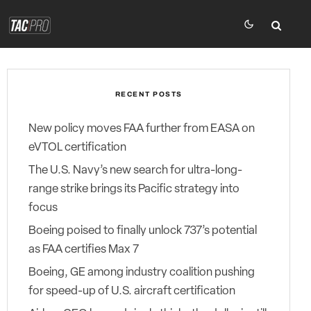
RECENT POSTS
New policy moves FAA further from EASA on
eVTOL certification
The U.S. Navy’s new search for ultra-long-
range strike brings its Pacific strategy into
focus
Boeing poised to finally unlock 737’s potential
as FAA certifies Max 7
Boeing, GE among industry coalition pushing
for speed-up of U.S. aircraft certification