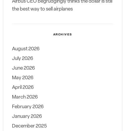
Airbus CEO begrudgingly thinks the dollar is still
the best way to sell airplanes
ARCHIVES
August 2026
July 2026
June 2026
May 2026
April 2026
March 2026
February 2026
January 2026
December 2025