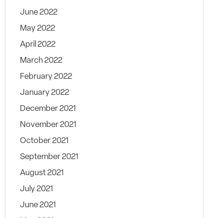
June 2022
May 2022
April 2022
March 2022
February 2022
January 2022
December 2021
November 2021
October 2021
September 2021
August 2021
July 2021
June 2021