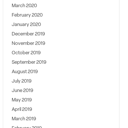
March 2020
February 2020
January 2020
December 2019
November 2019
October 2019
September 2019
August 2019
July 2019
June 2019
May 2019
April 2019
March 2019