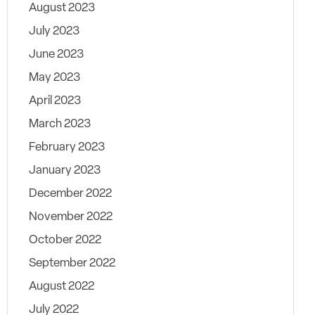
August 2023
July 2023
June 2023
May 2023
April 2023
March 2023
February 2023
January 2023
December 2022
November 2022
October 2022
September 2022
August 2022
July 2022