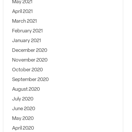
May 2021
April 2021
March 2021
February 2021
January 2021
December 2020
November 2020
October 2020
September 2020
August 2020
July 2020
June 2020
May 2020
April 2020