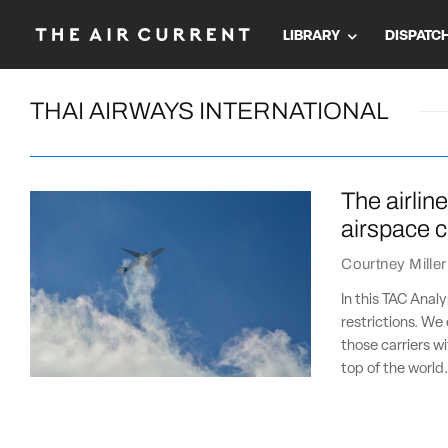
LIBRARY
DISPATC
THAI AIRWAYS INTERNATIONAL
The airlin
airspace 
Courtney Miller
In this TAC Analy
restrictions. We
those carriers wi
top of the world