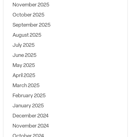
November 2025
October 2025
September 2025
August 2025
July 2025
June 2025
May 2025
April 2025
March 2025
February 2025
January 2025
December 2024
November 2024
October 2024