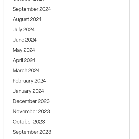
September 2024
August 2024
July 2024
June 2024
May 2024
April 2024
March 2024
February 2024
January 2024
December 2023
November 2023
October 2023
September 2023