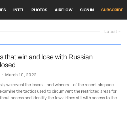
HES
INTEL
PHOTOS
AIRFLOW
SIGN IN
SUBSCRIBE
Latest
es that win and lose with Russian
closed
·
March 10, 2022
sis, we reveal the losers – and winners – of the recent airspace
 examine the tactics used to circumvent the restricted areas for
thout access and identify the few airlines still with access to the
.