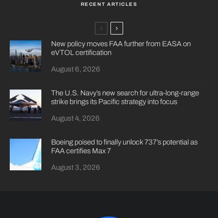
RECENT ARTICLES
New policy moves FAA further from EASA on
eVTOL certification
August 6, 2026
The U.S. Navy’s new search for ultra-long-range
strike brings its Pacific strategy into focus
August 4, 2026
Boeing poised to finally unlock 737’s potential as
FAA certifies Max 7
August 3, 2026