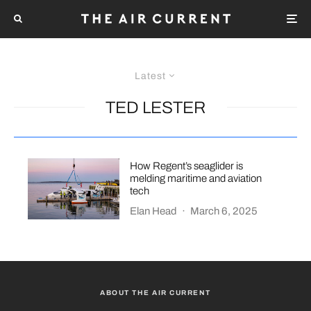
Latest
TED LESTER
How Regent’s seaglider is
melding maritime and aviation
tech
Elan Head
·
March 6, 2025
ABOUT THE AIR CURRENT