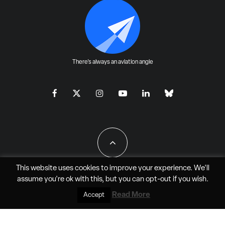
There's always an aviation angle
This website uses cookies to improve your experience. We'll
assume you're ok with this, but you can
opt-out
if you wish.
All Rights Reserved - JAO Aero Media LLC
Read More
Accept