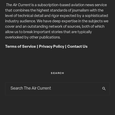
The Air Current
is a subscription-based aviation news service
that combines the highest standards of journalism with the
level of technical detail and rigor expected by a sophisticated
industry audience. We have deep expertise in the subjects we
cover and an outstanding network of sources, both of which
allow us to break important stories that are typically
overlooked by other publications.
Terms of Service
|
Privacy Policy
|
Contact Us
SEARCH