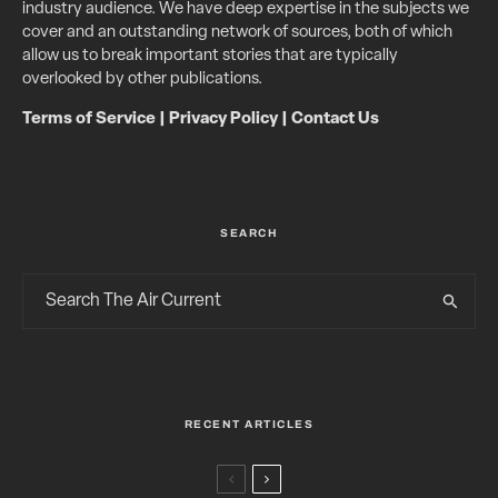
industry audience. We have deep expertise in the subjects we
cover and an outstanding network of sources, both of which
allow us to break important stories that are typically
overlooked by other publications.
Terms of Service
|
Privacy Policy
|
Contact Us
SEARCH
RECENT ARTICLES