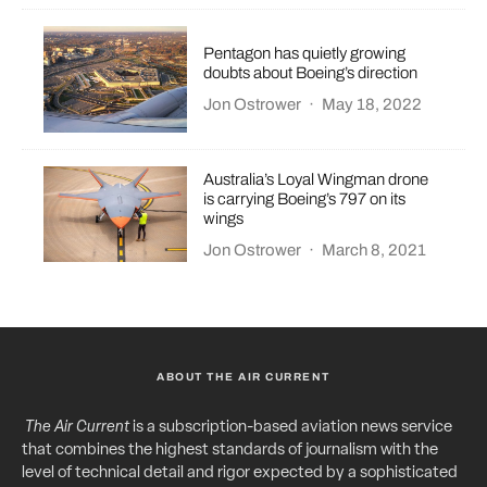
Pentagon has quietly growing
doubts about Boeing’s direction
Jon Ostrower
·
May 18, 2022
Australia’s Loyal Wingman drone
is carrying Boeing’s 797 on its
wings
Jon Ostrower
·
March 8, 2021
ABOUT THE AIR CURRENT
The Air Current
is a subscription-based aviation news service
that combines the highest standards of journalism with the
level of technical detail and rigor expected by a sophisticated