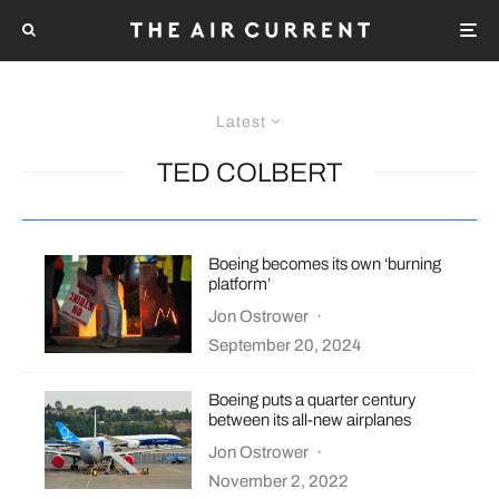
Latest
TED COLBERT
Boeing becomes its own ‘burning
platform’
Jon Ostrower
·
September 20, 2024
Boeing puts a quarter century
between its all-new airplanes
Jon Ostrower
·
November 2, 2022