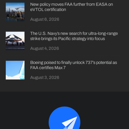
New policy moves FAA further from EASA on
eVTOL certification
August 6, 2026
The U.S. Navy’s new search for ultra-long-range
strike brings its Pacific strategy into focus
August 4, 2026
Boeing poised to finally unlock 737’s potential as
FAA certifies Max 7
August 3, 2026