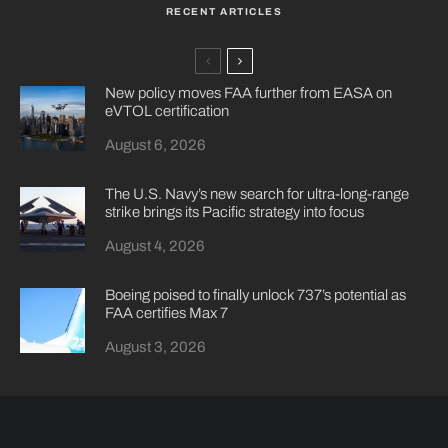
RECENT ARTICLES
New policy moves FAA further from EASA on
eVTOL certification
August 6, 2026
The U.S. Navy’s new search for ultra-long-range
strike brings its Pacific strategy into focus
August 4, 2026
Boeing poised to finally unlock 737’s potential as
FAA certifies Max 7
August 3, 2026