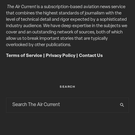
The Air Current
is a subscription-based aviation news service
that combines the highest standards of journalism with the
level of technical detail and rigor expected by a sophisticated
industry audience. We have deep expertise in the subjects we
cover and an outstanding network of sources, both of which
allow us to break important stories that are typically
overlooked by other publications.
Terms of Service
|
Privacy Policy
|
Contact Us
SEARCH