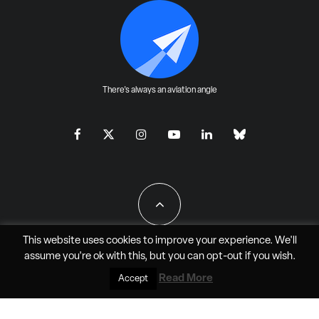
There's always an aviation angle
This website uses cookies to improve your experience. We'll
assume you're ok with this, but you can
opt-out
if you wish.
All Rights Reserved - JAO Aero Media LLC
Read More
Accept