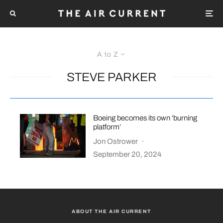
A to Z
STEVE PARKER
Boeing becomes its own ‘burning
platform’
Jon Ostrower
·
September 20, 2024
ABOUT THE AIR CURRENT