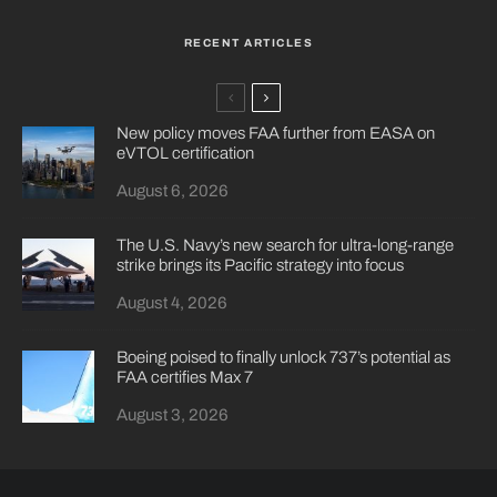
RECENT ARTICLES
New policy moves FAA further from EASA on
eVTOL certification
August 6, 2026
The U.S. Navy’s new search for ultra-long-range
strike brings its Pacific strategy into focus
August 4, 2026
Boeing poised to finally unlock 737’s potential as
FAA certifies Max 7
August 3, 2026