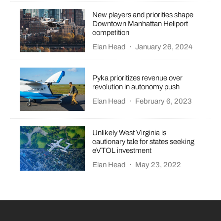
New players and priorities shape
Downtown Manhattan Heliport
competition
Elan Head
·
January 26, 2024
Pyka prioritizes revenue over
revolution in autonomy push
Elan Head
·
February 6, 2023
Unlikely West Virginia is
cautionary tale for states seeking
eVTOL investment
Elan Head
·
May 23, 2022