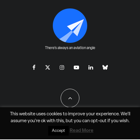
There's always an aviation angle
This website uses cookies to improve your experience. We'll
assume you're ok with this, but you can
opt-out
if you wish.
All Rights Reserved - JAO Aero Media LLC
Read More
Accept