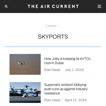
Latest
SKYPORTS
How Joby is keeping its eVTOL
cool in Dubai
Elan Head
·
July 1, 2025
Supernal’s vertiport lobbying
push runs up against industry
resistance
Elan Head
·
April 12, 2024