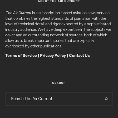
ABOUT THE AIR CURRENT
The Air Current
is a subscription-based aviation news service
that combines the highest standards of journalism with the
level of technical detail and rigor expected by a sophisticated
industry audience. We have deep expertise in the subjects we
cover and an outstanding network of sources, both of which
allow us to break important stories that are typically
overlooked by other publications.
Terms of Service
|
Privacy Policy
|
Contact Us
SEARCH