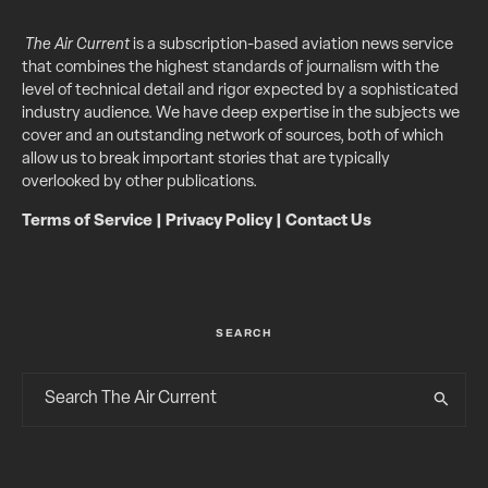
The Air Current
is a subscription-based aviation news service
that combines the highest standards of journalism with the
level of technical detail and rigor expected by a sophisticated
industry audience. We have deep expertise in the subjects we
cover and an outstanding network of sources, both of which
allow us to break important stories that are typically
overlooked by other publications.
Terms of Service
|
Privacy Policy
|
Contact Us
SEARCH