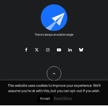
There's always an aviation angle
This website uses cookies to improve your experience. We'll
assume you're ok with this, but you can
opt-out
if you wish.
All Rights Reserved - JAO Aero Media LLC
Read More
Accept