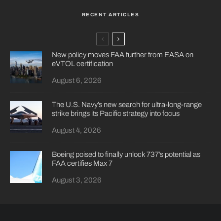
RECENT ARTICLES
New policy moves FAA further from EASA on
eVTOL certification
August 6, 2026
The U.S. Navy’s new search for ultra-long-range
strike brings its Pacific strategy into focus
August 4, 2026
Boeing poised to finally unlock 737’s potential as
FAA certifies Max 7
August 3, 2026