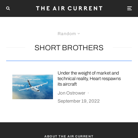
Random
SHORT BROTHERS
Under the weight of market and
technical reality, Heart respawns
its aircraft
Jon Ostrower
·
September 19, 2022
ABOUT THE AIR CURRENT