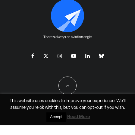
There's always an aviation angle
This website uses cookies to improve your experience. We'll
assume you're ok with this, but you can
opt-out
if you wish.
All Rights Reserved - JAO Aero Media LLC
Read More
Accept