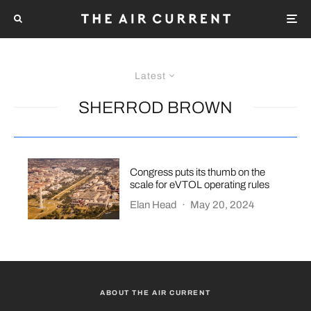
Latest
SHERROD BROWN
Congress puts its thumb on the
scale for eVTOL operating rules
Elan Head
·
May 20, 2024
ABOUT THE AIR CURRENT