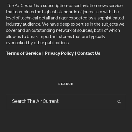
The Air Current
is a subscription-based aviation news service
that combines the highest standards of journalism with the
level of technical detail and rigor expected by a sophisticated
industry audience. We have deep expertise in the subjects we
cover and an outstanding network of sources, both of which
allow us to break important stories that are typically
overlooked by other publications.
Terms of Service
|
Privacy Policy
|
Contact Us
SEARCH