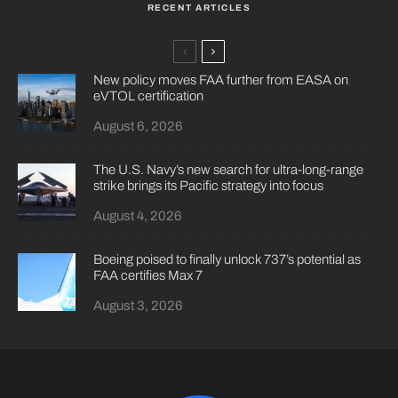
RECENT ARTICLES
New policy moves FAA further from EASA on
eVTOL certification
August 6, 2026
The U.S. Navy’s new search for ultra-long-range
strike brings its Pacific strategy into focus
August 4, 2026
Boeing poised to finally unlock 737’s potential as
FAA certifies Max 7
August 3, 2026