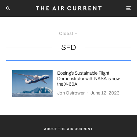
Oldest
SFD
Boeing’s Sustainable Flight
Demonstrator with NASA is now
the X-66A
Jon Ostrower
·
June 12, 2023
ABOUT THE AIR CURRENT