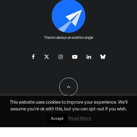
There's always an aviation angle
This website uses cookies to improve your experience. We'll
assume you're ok with this, but you can
opt-out
if you wish.
All Rights Reserved - JAO Aero Media LLC
Read More
Accept