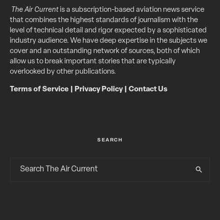
The Air Current
is a subscription-based aviation news service
that combines the highest standards of journalism with the
level of technical detail and rigor expected by a sophisticated
industry audience. We have deep expertise in the subjects we
cover and an outstanding network of sources, both of which
allow us to break important stories that are typically
overlooked by other publications.
Terms of Service
|
Privacy Policy
|
Contact Us
SEARCH