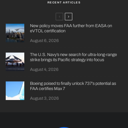
RECENT ARTICLES
New policy moves FAA further from EASA on
eVTOL certification
August 6, 2026
The U.S. Navy’s new search for ultra-long-range
strike brings its Pacific strategy into focus
August 4, 2026
Boeing poised to finally unlock 737’s potential as
FAA certifies Max 7
August 3, 2026