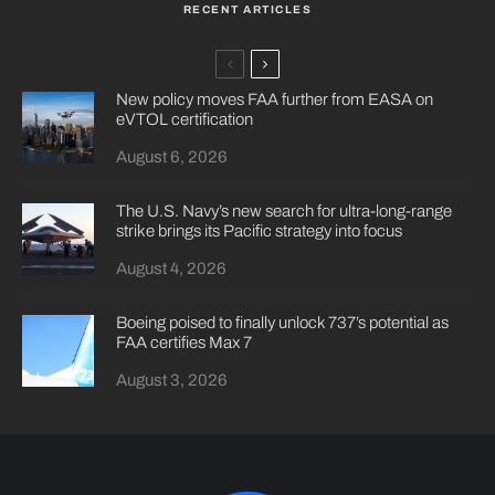
RECENT ARTICLES
New policy moves FAA further from EASA on
eVTOL certification
August 6, 2026
The U.S. Navy’s new search for ultra-long-range
strike brings its Pacific strategy into focus
August 4, 2026
Boeing poised to finally unlock 737’s potential as
FAA certifies Max 7
August 3, 2026