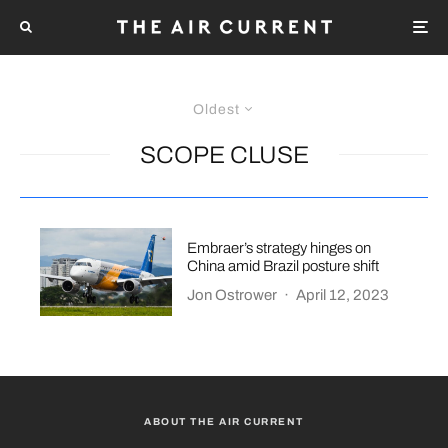
Oldest
SCOPE CLUSE
Embraer’s strategy hinges on
China amid Brazil posture shift
Jon Ostrower
·
April 12, 2023
ABOUT THE AIR CURRENT