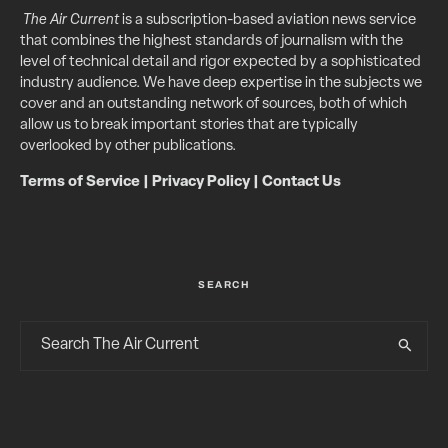
The Air Current
is a subscription-based aviation news service
that combines the highest standards of journalism with the
level of technical detail and rigor expected by a sophisticated
industry audience. We have deep expertise in the subjects we
cover and an outstanding network of sources, both of which
allow us to break important stories that are typically
overlooked by other publications.
Terms of Service
|
Privacy Policy
|
Contact Us
SEARCH