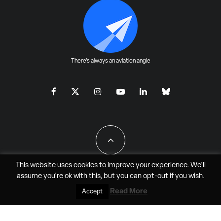
There's always an aviation angle
This website uses cookies to improve your experience. We'll
assume you're ok with this, but you can
opt-out
if you wish.
All Rights Reserved - JAO Aero Media LLC
Read More
Accept