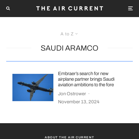
A to Z
SAUDI ARAMCO
Embraer’s search for new
airplane partner brings Saudi
aviation ambitions to the fore
Jon Ostrower
·
November 13, 2024
ABOUT THE AIR CURRENT