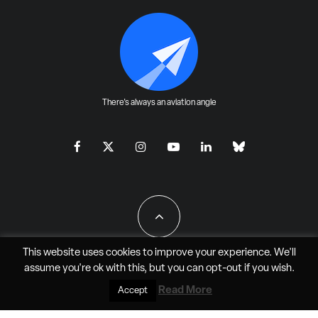
There's always an aviation angle
This website uses cookies to improve your experience. We'll
assume you're ok with this, but you can
opt-out
if you wish.
All Rights Reserved - JAO Aero Media LLC
Read More
Accept