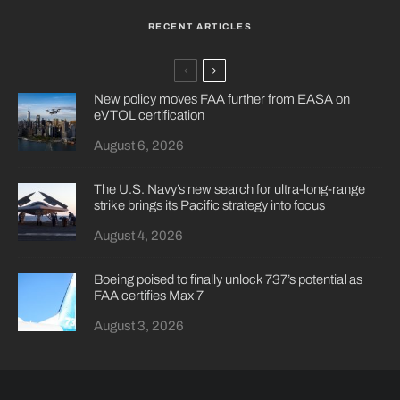
RECENT ARTICLES
New policy moves FAA further from EASA on
eVTOL certification
August 6, 2026
The U.S. Navy’s new search for ultra-long-range
strike brings its Pacific strategy into focus
August 4, 2026
Boeing poised to finally unlock 737’s potential as
FAA certifies Max 7
August 3, 2026