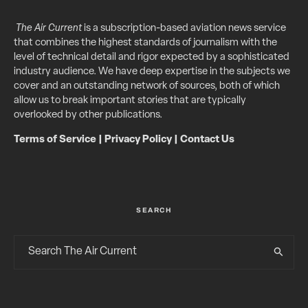
The Air Current
is a subscription-based aviation news service
that combines the highest standards of journalism with the
level of technical detail and rigor expected by a sophisticated
industry audience. We have deep expertise in the subjects we
cover and an outstanding network of sources, both of which
allow us to break important stories that are typically
overlooked by other publications.
Terms of Service
|
Privacy Policy
|
Contact Us
SEARCH