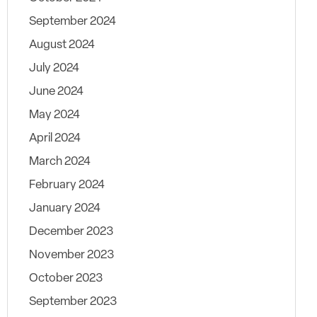
September 2024
August 2024
July 2024
June 2024
May 2024
April 2024
March 2024
February 2024
January 2024
December 2023
November 2023
October 2023
September 2023