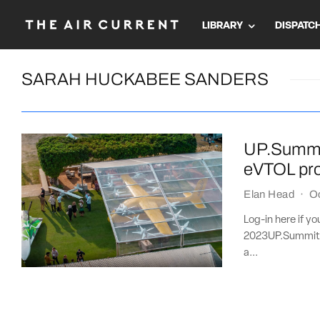
LIBRARY
DISPATC
SARAH HUCKABEE SANDERS
UP.Summit
eVTOL pr
Elan Head
·
O
Log-in here if y
2023UP.Summit 
a...