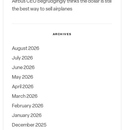
Airbus CEO begrudgingly thinks the dollar is still
the best way to sell airplanes
ARCHIVES
August 2026
July 2026
June 2026
May 2026
April 2026
March 2026
February 2026
January 2026
December 2025