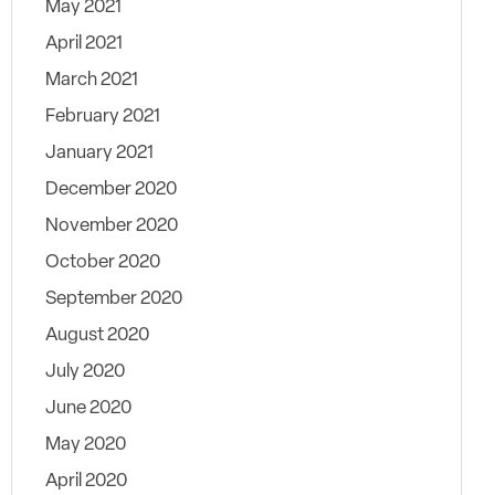
May 2021
April 2021
March 2021
February 2021
January 2021
December 2020
November 2020
October 2020
September 2020
August 2020
July 2020
June 2020
May 2020
April 2020