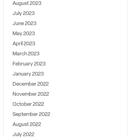
August 2023
July 2023
June 2023
May 2023
April 2023
March 2023
February 2023
January 2023
December 2022
November 2022
October 2022
September 2022
August 2022
July 2022