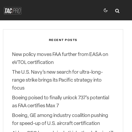
RECENT POSTS
New policy moves FAA further from EASA on
eVTOL certification
The U.S. Navy’s new search for ultra-long-
range strike brings its Pacific strategy into
focus
Boeing poised to finally unlock 737’s potential
as FAA certifies Max 7
Boeing, GE among industry coalition pushing
for speed-up of U.S. aircraft certification