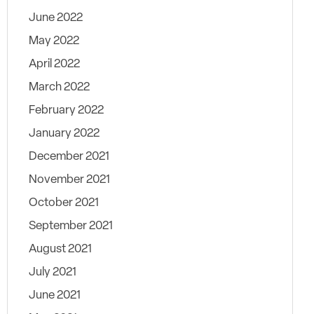
June 2022
May 2022
April 2022
March 2022
February 2022
January 2022
December 2021
November 2021
October 2021
September 2021
August 2021
July 2021
June 2021