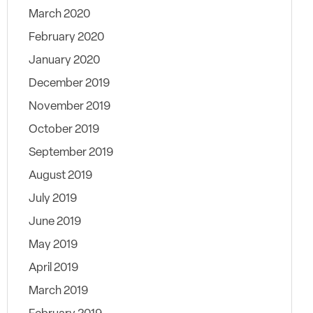
March 2020
February 2020
January 2020
December 2019
November 2019
October 2019
September 2019
August 2019
July 2019
June 2019
May 2019
April 2019
March 2019