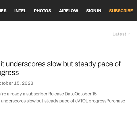
HES
INTEL
PHOTOS
AIRFLOW
SIGN IN
SUBSCRIBE
Latest
 underscores slow but steady pace of
ogress
ctober 15, 2023
ou’re already a subscriber Release DateOctober 15,
underscores slow but steady pace of eVTOL progressPurchase