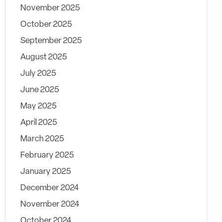
November 2025
October 2025
September 2025
August 2025
July 2025
June 2025
May 2025
April 2025
March 2025
February 2025
January 2025
December 2024
November 2024
October 2024