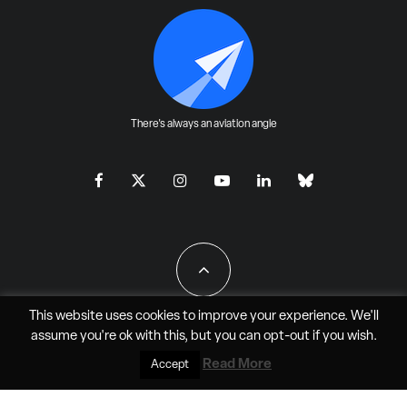
There's always an aviation angle
This website uses cookies to improve your experience. We'll
assume you're ok with this, but you can
opt-out
if you wish.
All Rights Reserved - JAO Aero Media LLC
Read More
Accept