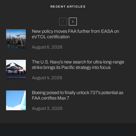
RECENT ARTICLES
New policy moves FAA further from EASA on
eVTOL certification
August 6, 2026
The U.S. Navy’s new search for ultra-long-range
strike brings its Pacific strategy into focus
August 4, 2026
Boeing poised to finally unlock 737’s potential as
FAA certifies Max 7
August 3, 2026