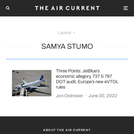
Latest
SAMYA STUMO
Three Points: JetBlue’s
economic allegory, 737 & 787
DOT audit, Europe’s new eVTOL
rules
Jon Ostrower
·
June 30, 2022
ABOUT THE AIR CURRENT