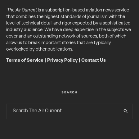
The Air Current
is a subscription-based aviation news service
that combines the highest standards of journalism with the
level of technical detail and rigor expected by a sophisticated
industry audience. We have deep expertise in the subjects we
cover and an outstanding network of sources, both of which
allow us to break important stories that are typically
overlooked by other publications.
Terms of Service
|
Privacy Policy
|
Contact Us
SEARCH