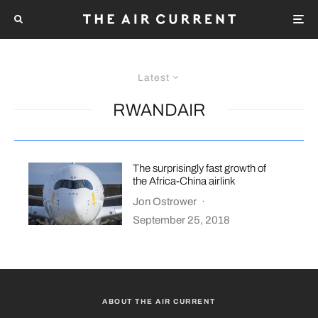
Latest
RWANDAIR
The surprisingly fast growth of
the Africa-China airlink
Jon Ostrower
·
September 25, 2018
ABOUT THE AIR CURRENT