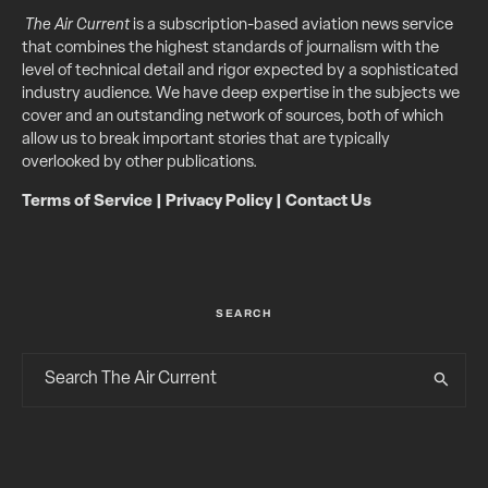
The Air Current
is a subscription-based aviation news service
that combines the highest standards of journalism with the
level of technical detail and rigor expected by a sophisticated
industry audience. We have deep expertise in the subjects we
cover and an outstanding network of sources, both of which
allow us to break important stories that are typically
overlooked by other publications.
Terms of Service
|
Privacy Policy
|
Contact Us
SEARCH