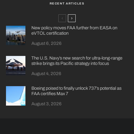
RECENT ARTICLES
New policy moves FAA further from EASA on
eVTOL certification
August 6, 2026
The U.S. Navy’s new search for ultra-long-range
strike brings its Pacific strategy into focus
August 4, 2026
Boeing poised to finally unlock 737’s potential as
FAA certifies Max 7
August 3, 2026