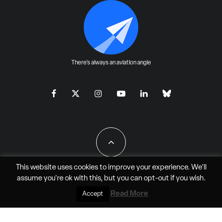
There's always an aviation angle
This website uses cookies to improve your experience. We'll
assume you're ok with this, but you can
opt-out
if you wish.
All Rights Reserved - JAO Aero Media LLC
Read More
Accept