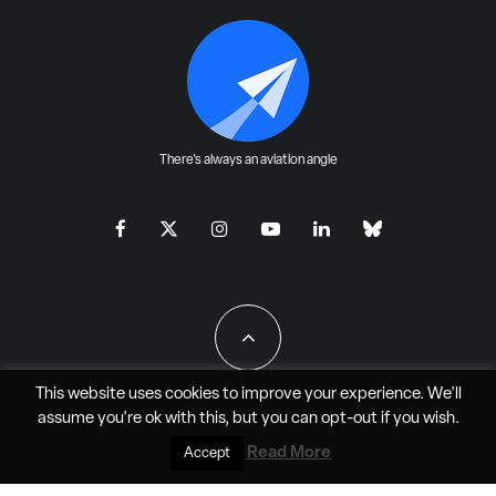
There's always an aviation angle
This website uses cookies to improve your experience. We'll
assume you're ok with this, but you can
opt-out
if you wish.
All Rights Reserved - JAO Aero Media LLC
Read More
Accept