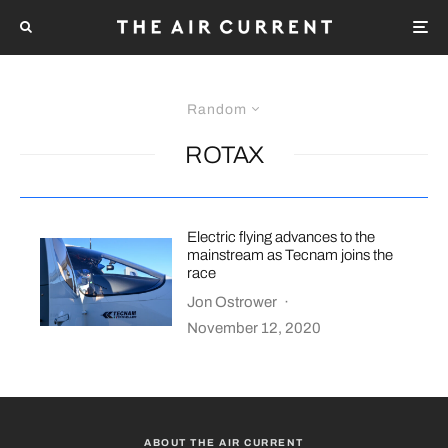
Random
ROTAX
Electric flying advances to the
mainstream as Tecnam joins the
race
Jon Ostrower
·
November 12, 2020
ABOUT THE AIR CURRENT