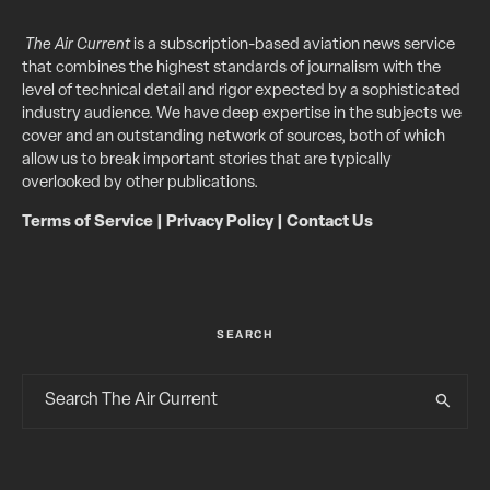
The Air Current
is a subscription-based aviation news service
that combines the highest standards of journalism with the
level of technical detail and rigor expected by a sophisticated
industry audience. We have deep expertise in the subjects we
cover and an outstanding network of sources, both of which
allow us to break important stories that are typically
overlooked by other publications.
Terms of Service
|
Privacy Policy
|
Contact Us
SEARCH