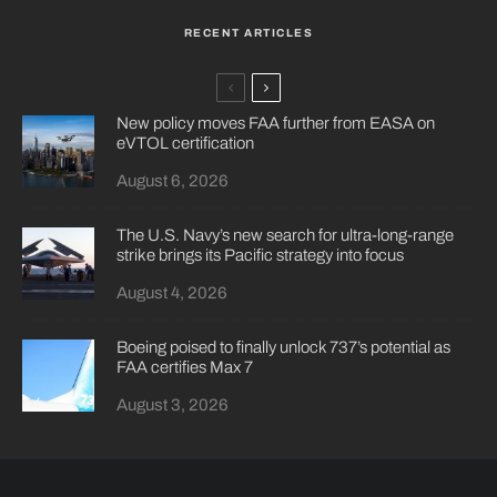
RECENT ARTICLES
New policy moves FAA further from EASA on
eVTOL certification
August 6, 2026
The U.S. Navy’s new search for ultra-long-range
strike brings its Pacific strategy into focus
August 4, 2026
Boeing poised to finally unlock 737’s potential as
FAA certifies Max 7
August 3, 2026