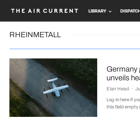
LIBRARY
DISPATC
RHEINMETALL
Germany g
unveils he
Elan Head
·
Ju
Log-in here if 
this field empty 