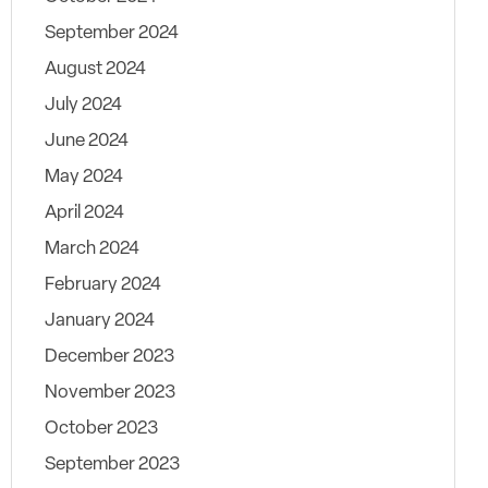
September 2024
August 2024
July 2024
June 2024
May 2024
April 2024
March 2024
February 2024
January 2024
December 2023
November 2023
October 2023
September 2023