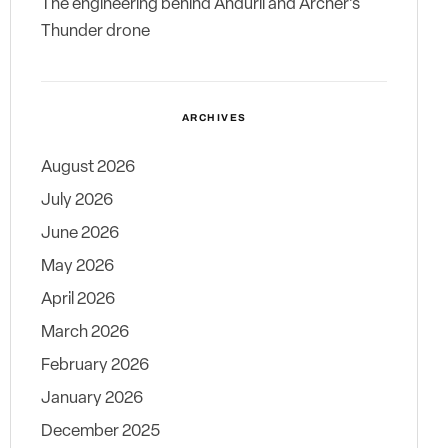
The engineering behind Anduril and Archer’s
Thunder drone
ARCHIVES
August 2026
July 2026
June 2026
May 2026
April 2026
March 2026
February 2026
January 2026
December 2025