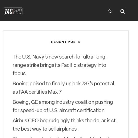
RECENT POSTS
The U.S. Navy’s new search for ultra-long-
range strike brings its Pacific strategy into
focus
Boeing poised to finally unlock 737’s potential
as FAA certifies Max 7
Boeing, GE among industry coalition pushing
for speed-up of U.S. aircraft certification
Airbus CEO begrudgingly thinks the dollar is still
the best way to sell airplanes