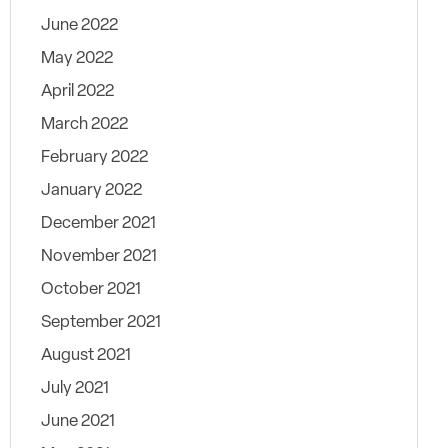
June 2022
May 2022
April 2022
March 2022
February 2022
January 2022
December 2021
November 2021
October 2021
September 2021
August 2021
July 2021
June 2021