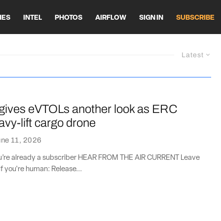
HES
INTEL
PHOTOS
AIRFLOW
SIGN IN
SUBSCRIBE
Latest
ives eVTOLs another look as ERC
avy-lift cargo drone
ne 11, 2026
you’re already a subscriber HEAR FROM THE AIR CURRENT Leave
if you're human: Release...