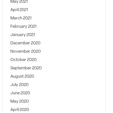
May 2021
April 2021
March 2021
February 2021
January 2021
December 2020
November 2020
October 2020
September 2020
August 2020
July 2020
June 2020
May 2020
April 2020