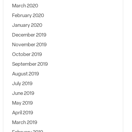
March 2020
February 2020
January 2020
December 2019
November 2019
October 2019
September 2019
August 2019
July 2019
June 2019
May 2019
April 2019
March 2019