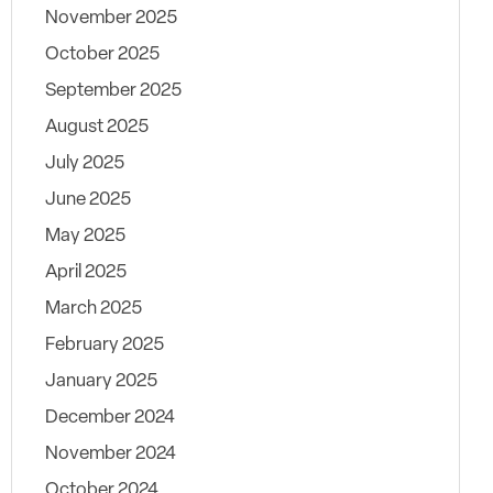
November 2025
October 2025
September 2025
August 2025
July 2025
June 2025
May 2025
April 2025
March 2025
February 2025
January 2025
December 2024
November 2024
October 2024