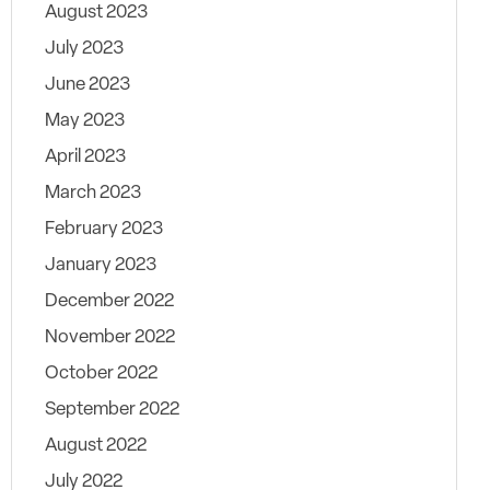
August 2023
July 2023
June 2023
May 2023
April 2023
March 2023
February 2023
January 2023
December 2022
November 2022
October 2022
September 2022
August 2022
July 2022