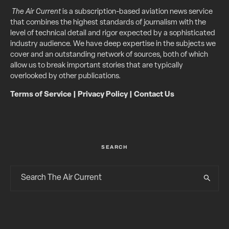
The Air Current
is a subscription-based aviation news service
that combines the highest standards of journalism with the
level of technical detail and rigor expected by a sophisticated
industry audience. We have deep expertise in the subjects we
cover and an outstanding network of sources, both of which
allow us to break important stories that are typically
overlooked by other publications.
Terms of Service
|
Privacy Policy
|
Contact Us
SEARCH