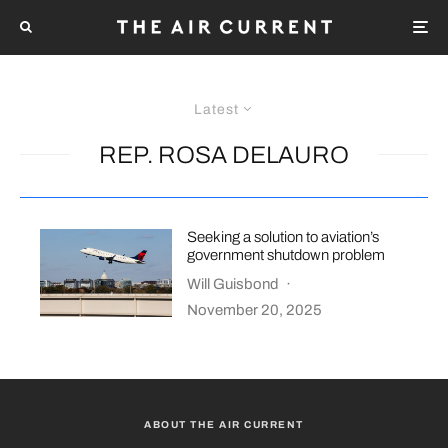
Latest
REP. ROSA DELAURO
Seeking a solution to aviation’s
government shutdown problem
Will Guisbond
·
November 20, 2025
ABOUT THE AIR CURRENT