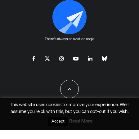
There's always an aviation angle
This website uses cookies to improve your experience. We'll
assume you're ok with this, but you can
opt-out
if you wish.
All Rights Reserved - JAO Aero Media LLC
Read More
Accept