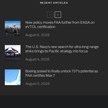
RECENT ARTICLES
New policy moves FAA further from EASA on
eVTOL certification
August 6, 2026
The U.S. Navy’s new search for ultra-long-range
strike brings its Pacific strategy into focus
August 4, 2026
Boeing poised to finally unlock 737’s potential as
FAA certifies Max 7
August 3, 2026