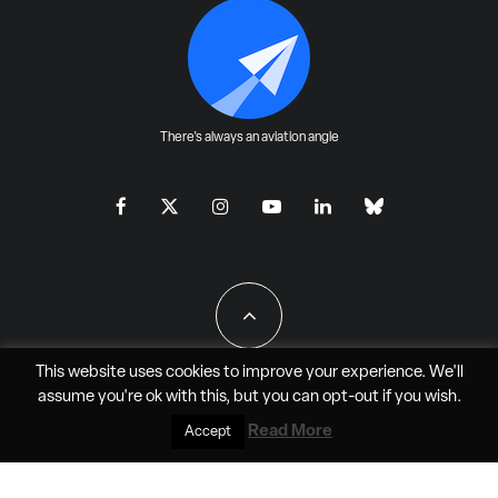
There's always an aviation angle
This website uses cookies to improve your experience. We'll
assume you're ok with this, but you can
opt-out
if you wish.
All Rights Reserved - JAO Aero Media LLC
Read More
Accept