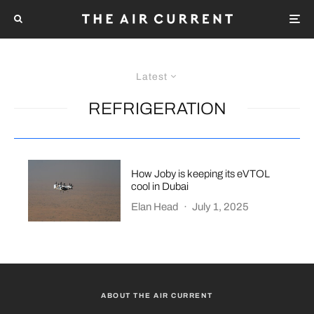
Latest
REFRIGERATION
How Joby is keeping its eVTOL
cool in Dubai
Elan Head
·
July 1, 2025
ABOUT THE AIR CURRENT