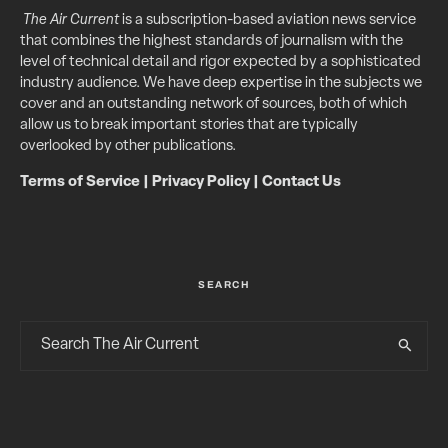
The Air Current
is a subscription-based aviation news service
that combines the highest standards of journalism with the
level of technical detail and rigor expected by a sophisticated
industry audience. We have deep expertise in the subjects we
cover and an outstanding network of sources, both of which
allow us to break important stories that are typically
overlooked by other publications.
Terms of Service
|
Privacy Policy
|
Contact Us
SEARCH