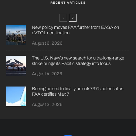
RECENT ARTICLES
New policy moves FAA further from EASA on
eVTOL certification
August 6, 2026
The U.S. Navy’s new search for ultra-long-range
strike brings its Pacific strategy into focus
August 4, 2026
Boeing poised to finally unlock 737’s potential as
FAA certifies Max 7
August 3, 2026