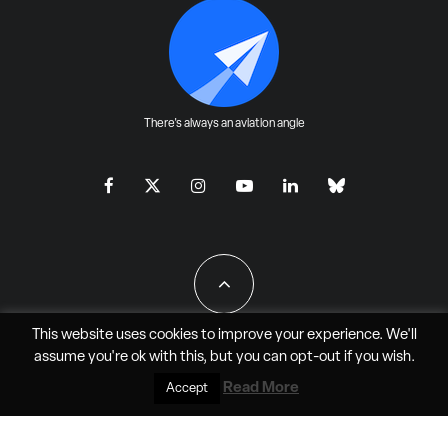
There's always an aviation angle
This website uses cookies to improve your experience. We'll
assume you're ok with this, but you can
opt-out
if you wish.
All Rights Reserved - JAO Aero Media LLC
Read More
Accept