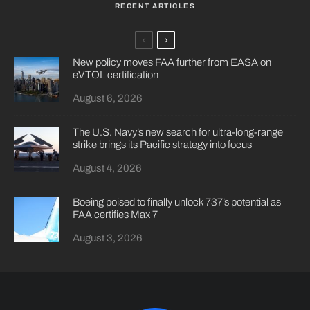
RECENT ARTICLES
New policy moves FAA further from EASA on
eVTOL certification
August 6, 2026
The U.S. Navy’s new search for ultra-long-range
strike brings its Pacific strategy into focus
August 4, 2026
Boeing poised to finally unlock 737’s potential as
FAA certifies Max 7
August 3, 2026