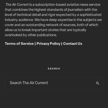
The Air Current
is a subscription-based aviation news service
that combines the highest standards of journalism with the
level of technical detail and rigor expected by a sophisticated
industry audience. We have deep expertise in the subjects we
cover and an outstanding network of sources, both of which
allow us to break important stories that are typically
overlooked by other publications.
Terms of Service
|
Privacy Policy
|
Contact Us
SEARCH