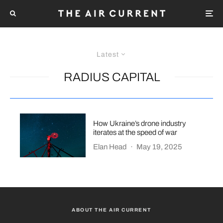
Latest
RADIUS CAPITAL
How Ukraine’s drone industry
iterates at the speed of war
Elan Head
·
May 19, 2025
ABOUT THE AIR CURRENT