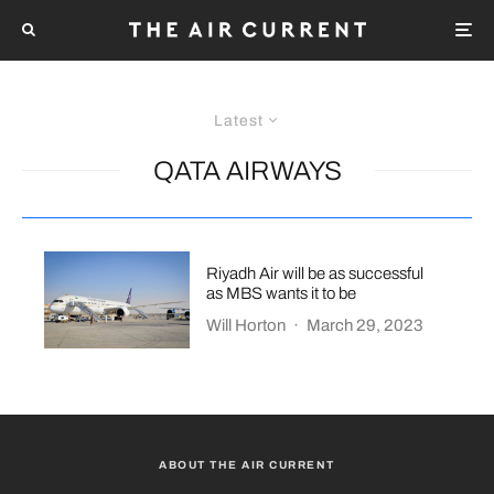
Latest
QATA AIRWAYS
Riyadh Air will be as successful
as MBS wants it to be
Will Horton
·
March 29, 2023
ABOUT THE AIR CURRENT