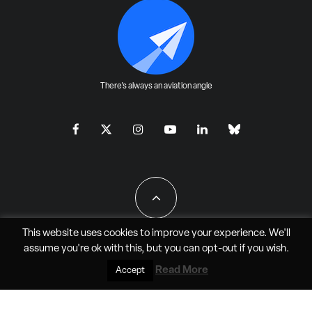
There's always an aviation angle
This website uses cookies to improve your experience. We'll
assume you're ok with this, but you can
opt-out
if you wish.
All Rights Reserved - JAO Aero Media LLC
Read More
Accept