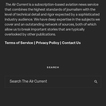
The Air Current
is a subscription-based aviation news service
that combines the highest standards of journalism with the
level of technical detail and rigor expected by a sophisticated
industry audience. We have deep expertise in the subjects we
cover and an outstanding network of sources, both of which
allow us to break important stories that are typically
overlooked by other publications.
Terms of Service
|
Privacy Policy
|
Contact Us
SEARCH