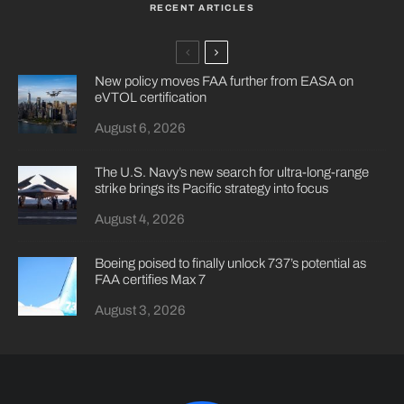
RECENT ARTICLES
New policy moves FAA further from EASA on
eVTOL certification
August 6, 2026
The U.S. Navy’s new search for ultra-long-range
strike brings its Pacific strategy into focus
August 4, 2026
Boeing poised to finally unlock 737’s potential as
FAA certifies Max 7
August 3, 2026