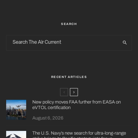
SEARCH
RECENT ARTICLES
New policy moves FAA further from EASA on
eVTOL certification
August 6, 2026
The U.S. Navy’s new search for ultra-long-range