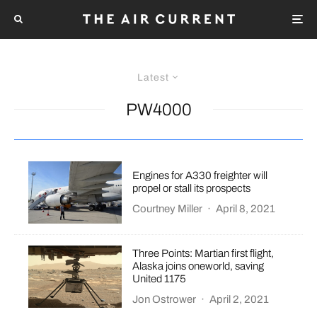
Latest
PW4000
Engines for A330 freighter will
propel or stall its prospects
Courtney Miller
·
April 8, 2021
Three Points: Martian first flight,
Alaska joins oneworld, saving
United 1175
Jon Ostrower
·
April 2, 2021