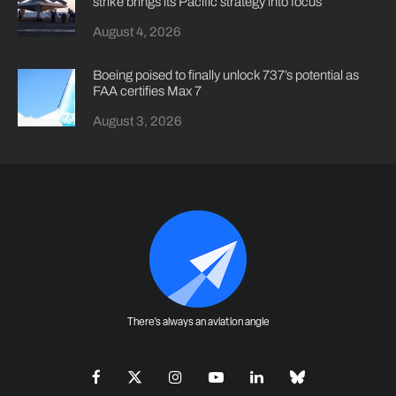
strike brings its Pacific strategy into focus
August 4, 2026
Boeing poised to finally unlock 737’s potential as
FAA certifies Max 7
August 3, 2026
There's always an aviation angle