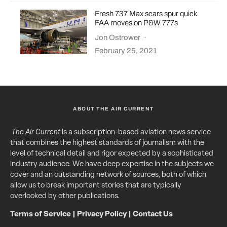
Fresh 737 Max scars spur quick
FAA moves on P&W 777s
Jon Ostrower
·
February 25, 2021
ABOUT THE AIR CURRENT
The Air Current
is a subscription-based aviation news service
that combines the highest standards of journalism with the
level of technical detail and rigor expected by a sophisticated
industry audience. We have deep expertise in the subjects we
cover and an outstanding network of sources, both of which
allow us to break important stories that are typically
overlooked by other publications.
Terms of Service
|
Privacy Policy
|
Contact Us