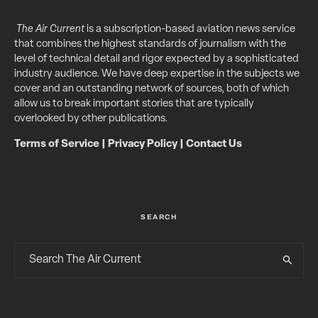
The Air Current
is a subscription-based aviation news service
that combines the highest standards of journalism with the
level of technical detail and rigor expected by a sophisticated
industry audience. We have deep expertise in the subjects we
cover and an outstanding network of sources, both of which
allow us to break important stories that are typically
overlooked by other publications.
Terms of Service
|
Privacy Policy
|
Contact Us
SEARCH