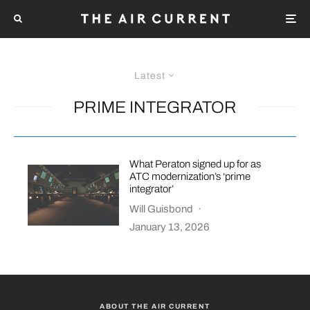
Latest
PRIME INTEGRATOR
What Peraton signed up for as
ATC modernization’s ‘prime
integrator’
Will Guisbond
·
January 13, 2026
ABOUT THE AIR CURRENT