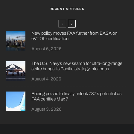
RECENT ARTICLES
New policy moves FAA further from EASA on
eVTOL certification
August 6, 2026
The U.S. Navy’s new search for ultra-long-range
strike brings its Pacific strategy into focus
August 4, 2026
Boeing poised to finally unlock 737’s potential as
FAA certifies Max 7
August 3, 2026