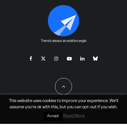
There's always an aviation angle
This website uses cookies to improve your experience. We'll
assume you're ok with this, but you can
opt-out
if you wish.
All Rights Reserved - JAO Aero Media LLC
Read More
Accept