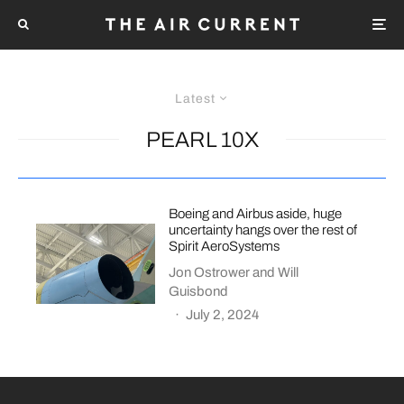
Latest
PEARL 10X
Boeing and Airbus aside, huge
uncertainty hangs over the rest of
Spirit AeroSystems
Jon Ostrower
and
Will
Guisbond
·
July 2, 2024