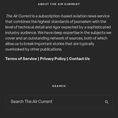
ABOUT THE AIR CURRENT
The Air Current
is a subscription-based aviation news service
that combines the highest standards of journalism with the
level of technical detail and rigor expected by a sophisticated
industry audience. We have deep expertise in the subjects we
cover and an outstanding network of sources, both of which
allow us to break important stories that are typically
overlooked by other publications.
Terms of Service
|
Privacy Policy
|
Contact Us
SEARCH