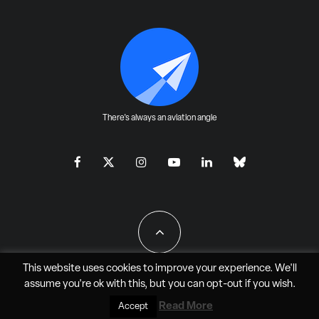
There's always an aviation angle
This website uses cookies to improve your experience. We'll
assume you're ok with this, but you can
opt-out
if you wish.
All Rights Reserved - JAO Aero Media LLC
Read More
Accept