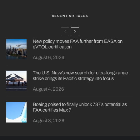
RECENT ARTICLES
New policy moves FAA further from EASA on
eVTOL certification
August 6, 2026
The U.S. Navy’s new search for ultra-long-range
strike brings its Pacific strategy into focus
August 4, 2026
Boeing poised to finally unlock 737’s potential as
FAA certifies Max 7
August 3, 2026