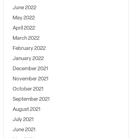
June 2022
May 2022
April 2022
March 2022
February 2022
January 2022
December 2021
November 2021
October 2021
September 2021
August 2021
July 2021
June 2021