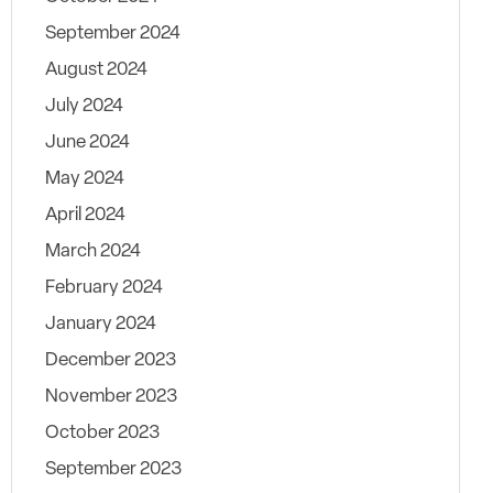
September 2024
August 2024
July 2024
June 2024
May 2024
April 2024
March 2024
February 2024
January 2024
December 2023
November 2023
October 2023
September 2023