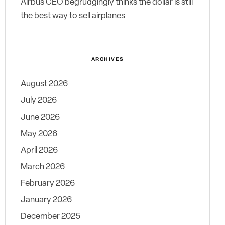
Airbus CEO begrudgingly thinks the dollar is still
the best way to sell airplanes
ARCHIVES
August 2026
July 2026
June 2026
May 2026
April 2026
March 2026
February 2026
January 2026
December 2025