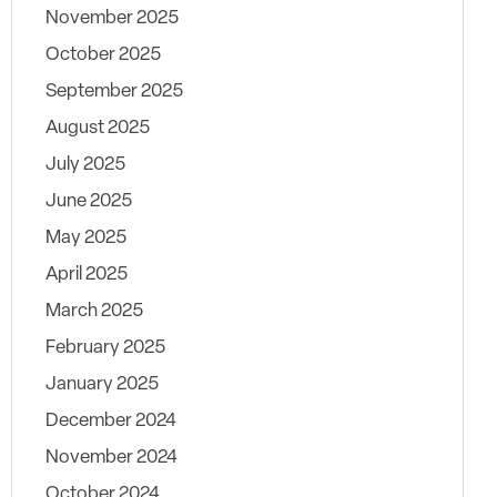
November 2025
October 2025
September 2025
August 2025
July 2025
June 2025
May 2025
April 2025
March 2025
February 2025
January 2025
December 2024
November 2024
October 2024