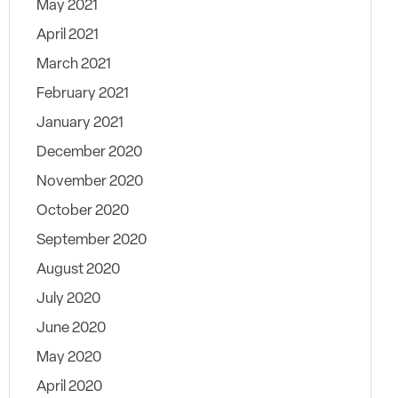
May 2021
April 2021
March 2021
February 2021
January 2021
December 2020
November 2020
October 2020
September 2020
August 2020
July 2020
June 2020
May 2020
April 2020