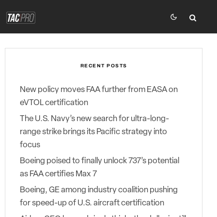
RECENT POSTS
New policy moves FAA further from EASA on
eVTOL certification
The U.S. Navy’s new search for ultra-long-
range strike brings its Pacific strategy into
focus
Boeing poised to finally unlock 737’s potential
as FAA certifies Max 7
Boeing, GE among industry coalition pushing
for speed-up of U.S. aircraft certification