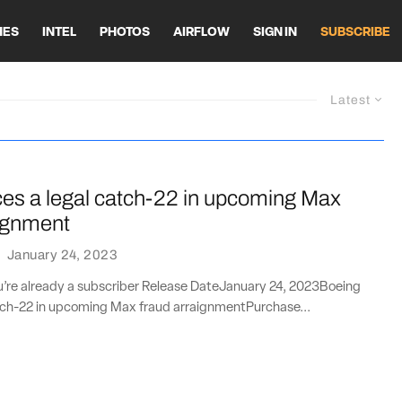
HES
INTEL
PHOTOS
AIRFLOW
SIGN IN
SUBSCRIBE
Latest
ces a legal catch-22 in upcoming Max
aignment
·
January 24, 2023
ou’re already a subscriber Release DateJanuary 24, 2023Boeing
atch-22 in upcoming Max fraud arraignmentPurchase...