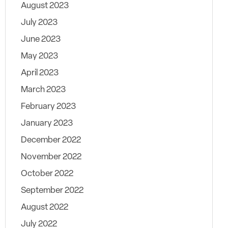
August 2023
July 2023
June 2023
May 2023
April 2023
March 2023
February 2023
January 2023
December 2022
November 2022
October 2022
September 2022
August 2022
July 2022