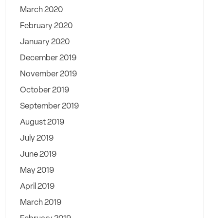
March 2020
February 2020
January 2020
December 2019
November 2019
October 2019
September 2019
August 2019
July 2019
June 2019
May 2019
April 2019
March 2019