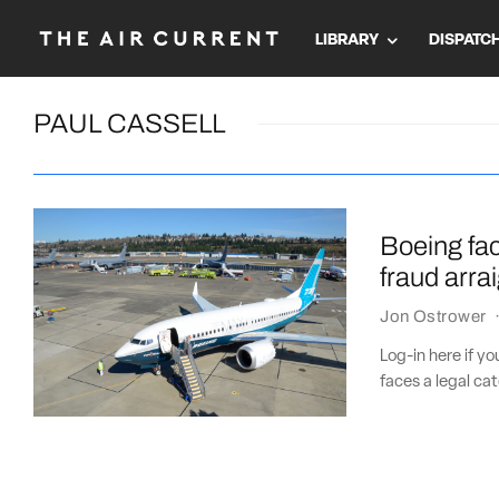
LIBRARY
DISPATC
PAUL CASSELL
Boeing fa
fraud arr
Jon Ostrower
Log-in here if y
faces a legal c