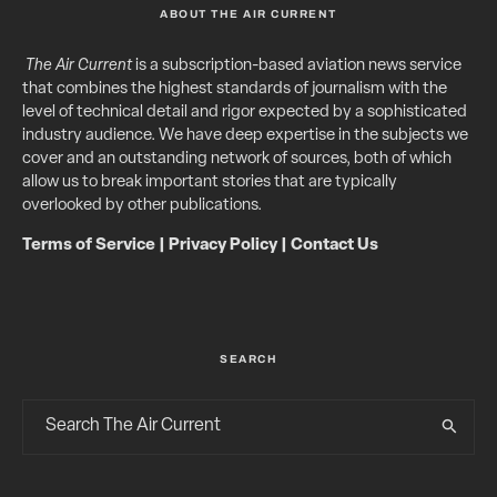
ABOUT THE AIR CURRENT
The Air Current
is a subscription-based aviation news service
that combines the highest standards of journalism with the
level of technical detail and rigor expected by a sophisticated
industry audience. We have deep expertise in the subjects we
cover and an outstanding network of sources, both of which
allow us to break important stories that are typically
overlooked by other publications.
Terms of Service
|
Privacy Policy
|
Contact Us
SEARCH