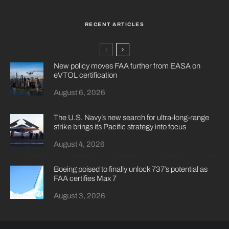
RECENT ARTICLES
New policy moves FAA further from EASA on
eVTOL certification
August 6, 2026
The U.S. Navy’s new search for ultra-long-range
strike brings its Pacific strategy into focus
August 4, 2026
Boeing poised to finally unlock 737’s potential as
FAA certifies Max 7
August 3, 2026