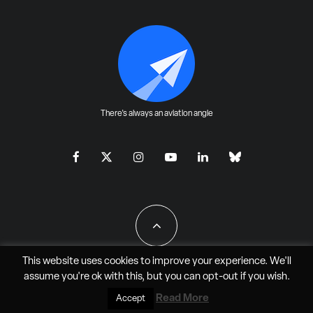
There's always an aviation angle
This website uses cookies to improve your experience. We'll
assume you're ok with this, but you can
opt-out
if you wish.
All Rights Reserved - JAO Aero Media LLC
Read More
Accept