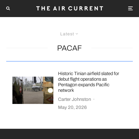
Latest
PACAF
Historic Tinian airfield slated for
debut flight operations as
Pentagon expands Pacific
network
Carter Johnston
·
May 20, 2026